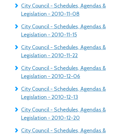
City Council - Schedules, Agendas &
Legislation - 2010-11-08
City Council - Schedules, Agendas &
Legislation - 2010-11-15
City Council - Schedules, Agendas &
Legislation - 2010-11-22
City Council - Schedules, Agendas &
Legislation - 2010-12-06
City Council - Schedules, Agendas &
Legislation - 2010-12-13
City Council - Schedules, Agendas &
Legislation - 2010-12-20
City Council - Schedules, Agendas &