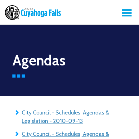
Agendas
City Council - Schedules, Agendas &
Legislation - 2010-09-13
City Council - Schedules, Agendas &