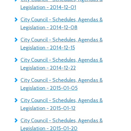
Legislation - 2014-12-01
City Council - Schedules, Agendas &
Legislation - 2014-12-08
City Council - Schedules, Agendas &
Legislation - 2014-12-15
City Council - Schedules, Agendas &
Legislation - 2014-12-22
City Council - Schedules, Agendas &
Legislation - 2015-01-05
City Council - Schedules, Agendas &
Legislation - 2015-01-12
City Council - Schedules, Agendas &
Legislation - 2015-01-20