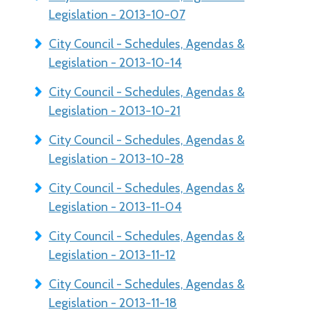
Legislation - 2013-10-07
City Council - Schedules, Agendas &
Legislation - 2013-10-14
City Council - Schedules, Agendas &
Legislation - 2013-10-21
City Council - Schedules, Agendas &
Legislation - 2013-10-28
City Council - Schedules, Agendas &
Legislation - 2013-11-04
City Council - Schedules, Agendas &
Legislation - 2013-11-12
City Council - Schedules, Agendas &
Legislation - 2013-11-18