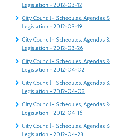
Legislation - 2012-03-12
City Council - Schedules, Agendas &
Legislation - 2012-03-19
City Council - Schedules, Agendas &
Legislation - 2012-03-26
City Council - Schedules, Agendas &
Legislation - 2012-04-02
City Council - Schedules, Agendas &
Legislation - 2012-04-09
City Council - Schedules, Agendas &
Legislation - 2012-04-16
City Council - Schedules, Agendas &
Legislation - 2012-04-23