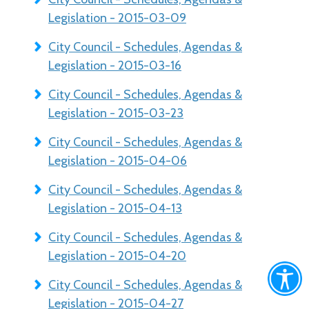
Legislation - 2015-03-09
City Council - Schedules, Agendas &
Legislation - 2015-03-16
City Council - Schedules, Agendas &
Legislation - 2015-03-23
City Council - Schedules, Agendas &
Legislation - 2015-04-06
City Council - Schedules, Agendas &
Legislation - 2015-04-13
City Council - Schedules, Agendas &
Legislation - 2015-04-20
City Council - Schedules, Agendas &
Legislation - 2015-04-27