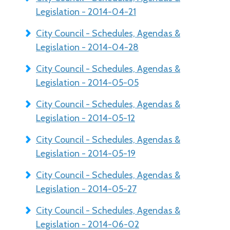
Legislation - 2014-04-21
City Council - Schedules, Agendas &
Legislation - 2014-04-28
City Council - Schedules, Agendas &
Legislation - 2014-05-05
City Council - Schedules, Agendas &
Legislation - 2014-05-12
City Council - Schedules, Agendas &
Legislation - 2014-05-19
City Council - Schedules, Agendas &
Legislation - 2014-05-27
City Council - Schedules, Agendas &
Legislation - 2014-06-02