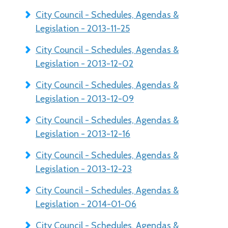
City Council - Schedules, Agendas &
Legislation - 2013-11-25
City Council - Schedules, Agendas &
Legislation - 2013-12-02
City Council - Schedules, Agendas &
Legislation - 2013-12-09
City Council - Schedules, Agendas &
Legislation - 2013-12-16
City Council - Schedules, Agendas &
Legislation - 2013-12-23
City Council - Schedules, Agendas &
Legislation - 2014-01-06
City Council - Schedules, Agendas &