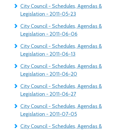
City Council - Schedules, Agendas &
Legislation - 2011-05-23
City Council - Schedules, Agendas &
Legislation - 2011-06-06
City Council - Schedules, Agendas &
Legislation - 2011-06-13
City Council - Schedules, Agendas &
Legislation - 2011-06-20
City Council - Schedules, Agendas &
Legislation - 2011-06-27
City Council - Schedules, Agendas &
Legislation - 2011-07-05
City Council - Schedules, Agendas &