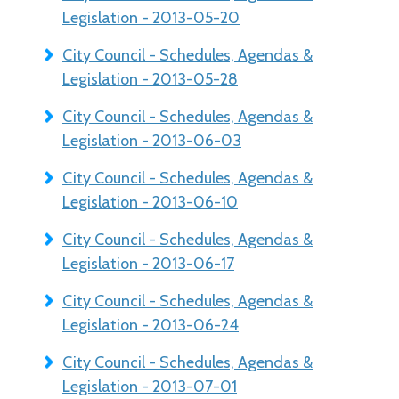
Legislation - 2013-05-20
City Council - Schedules, Agendas &
Legislation - 2013-05-28
City Council - Schedules, Agendas &
Legislation - 2013-06-03
City Council - Schedules, Agendas &
Legislation - 2013-06-10
City Council - Schedules, Agendas &
Legislation - 2013-06-17
City Council - Schedules, Agendas &
Legislation - 2013-06-24
City Council - Schedules, Agendas &
Legislation - 2013-07-01