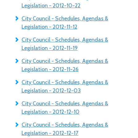
Legislation - 2012-10-22
City Council - Schedules, Agendas &
Legislation - 2012-11-12
City Council - Schedules, Agendas &
Legislation - 2012-11-19
City Council - Schedules, Agendas &
Legislation - 2012-11-26
City Council - Schedules, Agendas &
Legislation - 2012-12-03
City Council - Schedules, Agendas &
Legislation - 2012-12-10
City Council - Schedules, Agendas &
Legislation - 2012-12-17