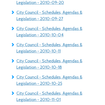
Legislation - 2010-09-20
City Council - Schedules, Agendas &
Legislation - 2010-09-27
City Council - Schedules, Agendas &
Legislation - 2010-10-04
City Council - Schedules, Agendas &
Legislation - 2010-10-11
City Council - Schedules, Agendas &
Legislation - 2010-10-18
City Council - Schedules, Agendas &
Legislation - 2010-10-25
City Council - Schedules, Agendas &
Legislation - 2010-11-01