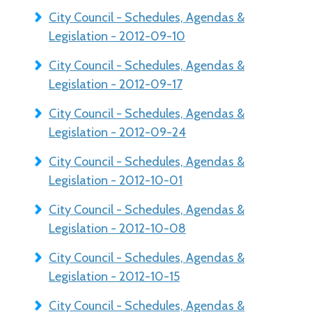
City Council - Schedules, Agendas &
Legislation - 2012-09-10
City Council - Schedules, Agendas &
Legislation - 2012-09-17
City Council - Schedules, Agendas &
Legislation - 2012-09-24
City Council - Schedules, Agendas &
Legislation - 2012-10-01
City Council - Schedules, Agendas &
Legislation - 2012-10-08
City Council - Schedules, Agendas &
Legislation - 2012-10-15
City Council - Schedules, Agendas &