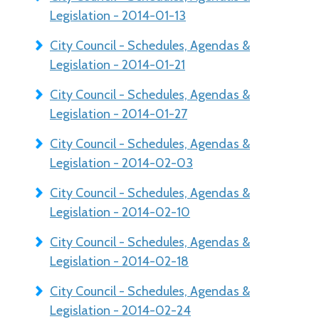
Legislation - 2014-01-13
City Council - Schedules, Agendas &
Legislation - 2014-01-21
City Council - Schedules, Agendas &
Legislation - 2014-01-27
City Council - Schedules, Agendas &
Legislation - 2014-02-03
City Council - Schedules, Agendas &
Legislation - 2014-02-10
City Council - Schedules, Agendas &
Legislation - 2014-02-18
City Council - Schedules, Agendas &
Legislation - 2014-02-24