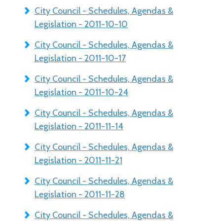
City Council - Schedules, Agendas &
Legislation - 2011-10-10
City Council - Schedules, Agendas &
Legislation - 2011-10-17
City Council - Schedules, Agendas &
Legislation - 2011-10-24
City Council - Schedules, Agendas &
Legislation - 2011-11-14
City Council - Schedules, Agendas &
Legislation - 2011-11-21
City Council - Schedules, Agendas &
Legislation - 2011-11-28
City Council - Schedules, Agendas &