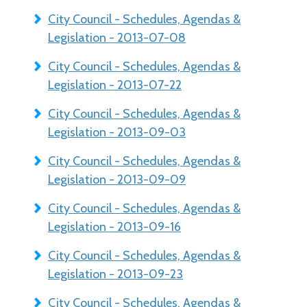
City Council - Schedules, Agendas &
Legislation - 2013-07-08
City Council - Schedules, Agendas &
Legislation - 2013-07-22
City Council - Schedules, Agendas &
Legislation - 2013-09-03
City Council - Schedules, Agendas &
Legislation - 2013-09-09
City Council - Schedules, Agendas &
Legislation - 2013-09-16
City Council - Schedules, Agendas &
Legislation - 2013-09-23
City Council - Schedules, Agendas &