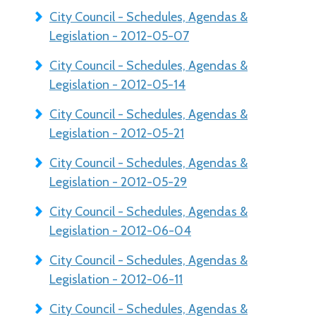
City Council - Schedules, Agendas &
Legislation - 2012-05-07
City Council - Schedules, Agendas &
Legislation - 2012-05-14
City Council - Schedules, Agendas &
Legislation - 2012-05-21
City Council - Schedules, Agendas &
Legislation - 2012-05-29
City Council - Schedules, Agendas &
Legislation - 2012-06-04
City Council - Schedules, Agendas &
Legislation - 2012-06-11
City Council - Schedules, Agendas &