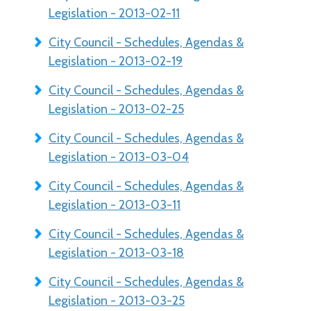
Legislation - 2013-02-11
City Council - Schedules, Agendas &
Legislation - 2013-02-19
City Council - Schedules, Agendas &
Legislation - 2013-02-25
City Council - Schedules, Agendas &
Legislation - 2013-03-04
City Council - Schedules, Agendas &
Legislation - 2013-03-11
City Council - Schedules, Agendas &
Legislation - 2013-03-18
City Council - Schedules, Agendas &
Legislation - 2013-03-25