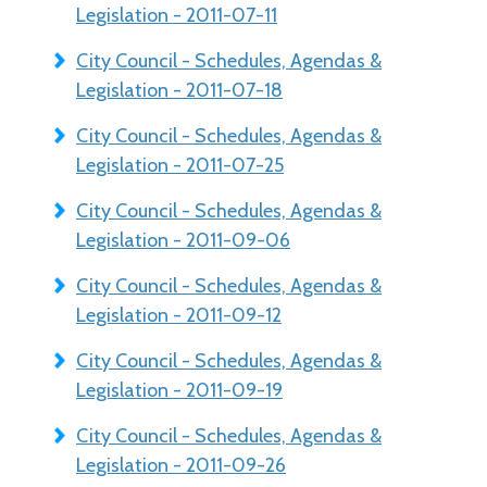
Legislation - 2011-07-11
City Council - Schedules, Agendas &
Legislation - 2011-07-18
City Council - Schedules, Agendas &
Legislation - 2011-07-25
City Council - Schedules, Agendas &
Legislation - 2011-09-06
City Council - Schedules, Agendas &
Legislation - 2011-09-12
City Council - Schedules, Agendas &
Legislation - 2011-09-19
City Council - Schedules, Agendas &
Legislation - 2011-09-26