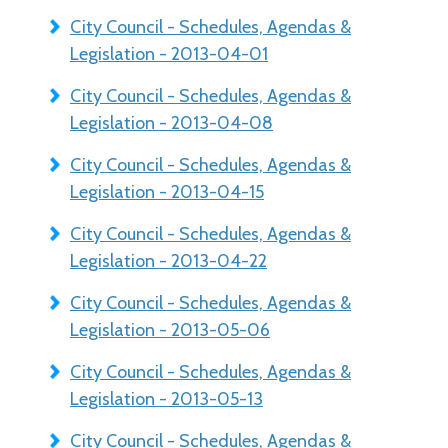
City Council - Schedules, Agendas &
Legislation - 2013-04-01
City Council - Schedules, Agendas &
Legislation - 2013-04-08
City Council - Schedules, Agendas &
Legislation - 2013-04-15
City Council - Schedules, Agendas &
Legislation - 2013-04-22
City Council - Schedules, Agendas &
Legislation - 2013-05-06
City Council - Schedules, Agendas &
Legislation - 2013-05-13
City Council - Schedules, Agendas &