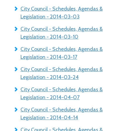
City Council - Schedules, Agendas &
Legislation - 2014-03-03
City Council - Schedules, Agendas &
Legislation - 2014-03-10
City Council - Schedules, Agendas &
Legislation - 2014-03-17
City Council - Schedules, Agendas &
Legislation - 2014-03-24
City Council - Schedules, Agendas &
Legislation - 2014-04-07
City Council - Schedules, Agendas &
Legislation - 2014-04-14
City Council - Schedules, Agendas &