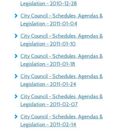
Legislation - 2010-12-28
City Council - Schedules, Agendas &
Legislation - 2011-01-04
City Council - Schedules, Agendas &
Legislation - 2011-01-10
City Council - Schedules, Agendas &
Legislation - 2011-01-18
City Council - Schedules, Agendas &
Legislation - 2011-01-24
City Council - Schedules, Agendas &
Legislation - 2011-02-07
City Council - Schedules, Agendas &
Legislation - 2011-02-14