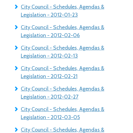
City Council - Schedules, Agendas &
Legislation - 2012-01-23
City Council - Schedules, Agendas &
Legislation - 2012-02-06
City Council - Schedules, Agendas &
Legislation - 2012-02-13
City Council - Schedules, Agendas &
Legislation - 2012-02-21
City Council - Schedules, Agendas &
Legislation - 2012-02-27
City Council - Schedules, Agendas &
Legislation - 2012-03-05
City Council - Schedules, Agendas &