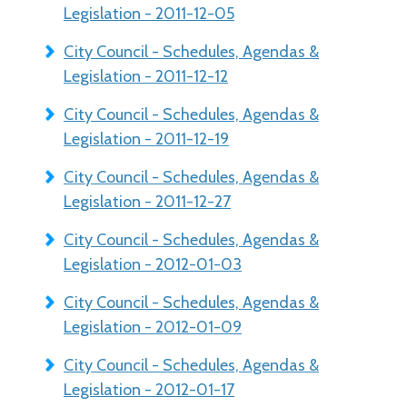
Legislation - 2011-12-05
City Council - Schedules, Agendas &
Legislation - 2011-12-12
City Council - Schedules, Agendas &
Legislation - 2011-12-19
City Council - Schedules, Agendas &
Legislation - 2011-12-27
City Council - Schedules, Agendas &
Legislation - 2012-01-03
City Council - Schedules, Agendas &
Legislation - 2012-01-09
City Council - Schedules, Agendas &
Legislation - 2012-01-17