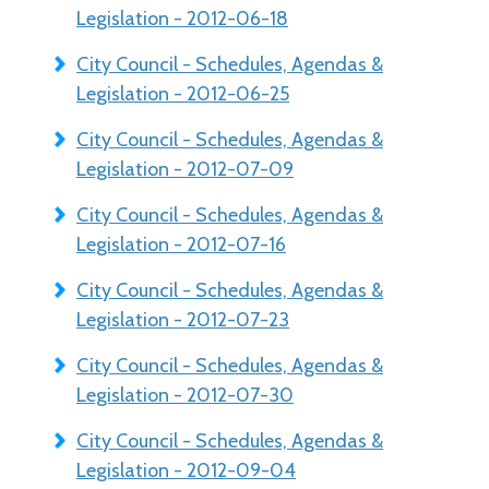
Legislation - 2012-06-18
City Council - Schedules, Agendas &
Legislation - 2012-06-25
City Council - Schedules, Agendas &
Legislation - 2012-07-09
City Council - Schedules, Agendas &
Legislation - 2012-07-16
City Council - Schedules, Agendas &
Legislation - 2012-07-23
City Council - Schedules, Agendas &
Legislation - 2012-07-30
City Council - Schedules, Agendas &
Legislation - 2012-09-04