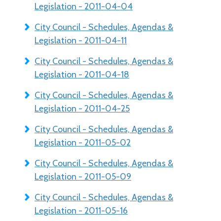
Legislation - 2011-04-04
City Council - Schedules, Agendas &
Legislation - 2011-04-11
City Council - Schedules, Agendas &
Legislation - 2011-04-18
City Council - Schedules, Agendas &
Legislation - 2011-04-25
City Council - Schedules, Agendas &
Legislation - 2011-05-02
City Council - Schedules, Agendas &
Legislation - 2011-05-09
City Council - Schedules, Agendas &
Legislation - 2011-05-16