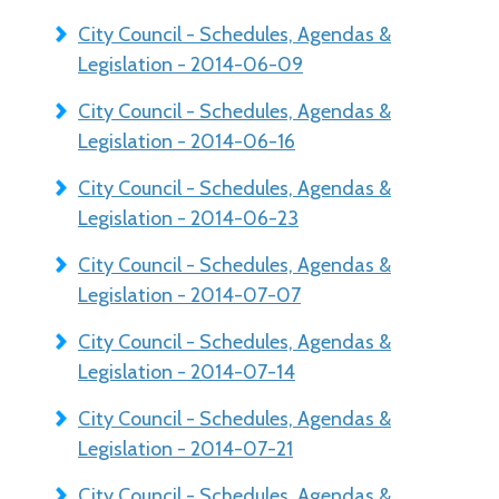
City Council - Schedules, Agendas &
Legislation - 2014-06-09
City Council - Schedules, Agendas &
Legislation - 2014-06-16
City Council - Schedules, Agendas &
Legislation - 2014-06-23
City Council - Schedules, Agendas &
Legislation - 2014-07-07
City Council - Schedules, Agendas &
Legislation - 2014-07-14
City Council - Schedules, Agendas &
Legislation - 2014-07-21
City Council - Schedules, Agendas &