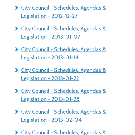
City Council - Schedules, Agendas &
Legislation - 2012-12-27
City Council - Schedules, Agendas &
Legislation - 2013-01-07
City Council - Schedules, Agendas &
Legislation - 2013-01-14
City Council - Schedules, Agendas &
Legislation - 2013-01-22
City Council - Schedules, Agendas &
Legislation - 2013-01-28
City Council - Schedules, Agendas &
Legislation - 2013-02-04
City Council - Schedules, Agendas &