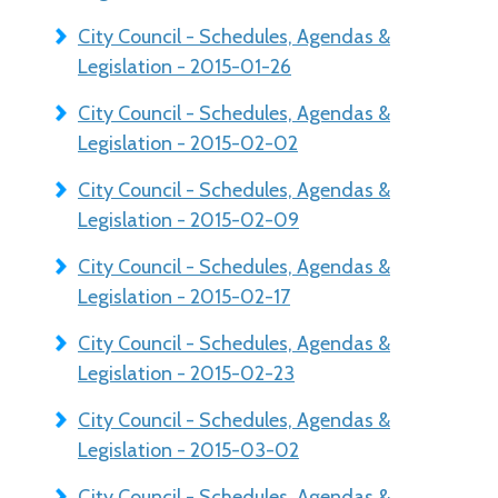
City Council - Schedules, Agendas &
Legislation - 2015-01-26
City Council - Schedules, Agendas &
Legislation - 2015-02-02
City Council - Schedules, Agendas &
Legislation - 2015-02-09
City Council - Schedules, Agendas &
Legislation - 2015-02-17
City Council - Schedules, Agendas &
Legislation - 2015-02-23
City Council - Schedules, Agendas &
Legislation - 2015-03-02
City Council - Schedules, Agendas &