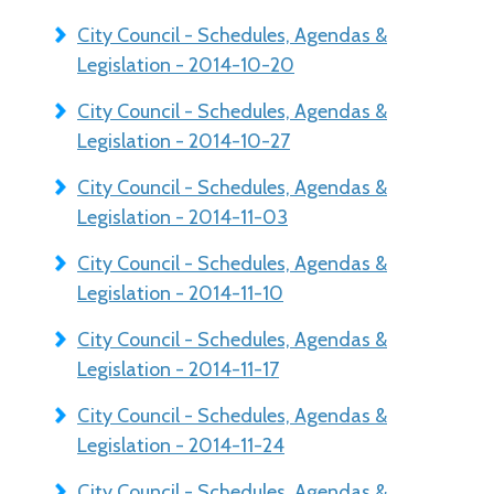
City Council - Schedules, Agendas &
Legislation - 2014-10-20
City Council - Schedules, Agendas &
Legislation - 2014-10-27
City Council - Schedules, Agendas &
Legislation - 2014-11-03
City Council - Schedules, Agendas &
Legislation - 2014-11-10
City Council - Schedules, Agendas &
Legislation - 2014-11-17
City Council - Schedules, Agendas &
Legislation - 2014-11-24
City Council - Schedules, Agendas &