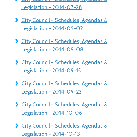
Legislation - 2014-07-28
City Council - Schedules, Agendas &
Legislation - 2014-09-02
City Council - Schedules, Agendas &
Legislation - 2014-09-08
City Council - Schedules, Agendas &
Legislation - 2014-09-15
City Council - Schedules, Agendas &
Legislation - 2014-09-22
City Council - Schedules, Agendas &
Legislation - 2014-10-06
City Council - Schedules, Agendas &
Legislation - 2014-10-13