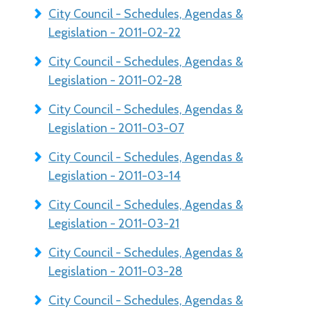
City Council - Schedules, Agendas &
Legislation - 2011-02-22
City Council - Schedules, Agendas &
Legislation - 2011-02-28
City Council - Schedules, Agendas &
Legislation - 2011-03-07
City Council - Schedules, Agendas &
Legislation - 2011-03-14
City Council - Schedules, Agendas &
Legislation - 2011-03-21
City Council - Schedules, Agendas &
Legislation - 2011-03-28
City Council - Schedules, Agendas &