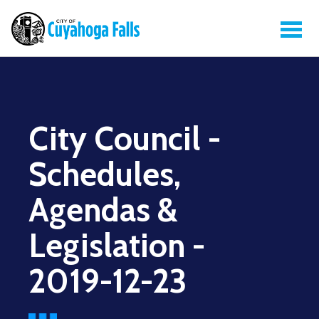
City Council -
Schedules,
Agendas &
Legislation -
2019-12-23