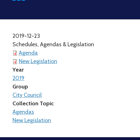
2019-12-23
Schedules, Agendas & Legislation
Agenda
New Legislation
Year
2019
Group
City Council
Collection Topic
Agendas
New Legislation