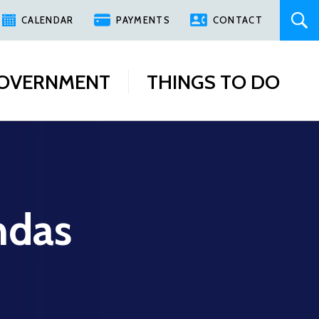
CALENDAR
PAYMENTS
CONTACT
OVERNMENT
THINGS TO DO
ndas