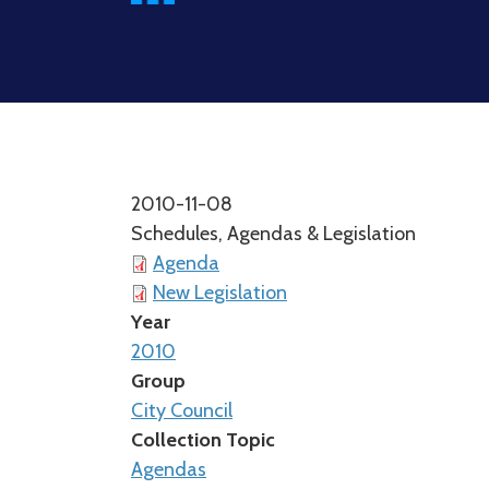
2010-11-08
Schedules, Agendas & Legislation
Agenda
New Legislation
Year
2010
Group
City Council
Collection Topic
Agendas