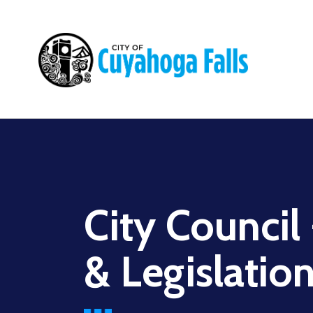
Main
navigation
City Council
& Legislatio