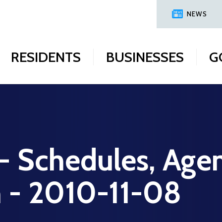
NEWS
RESIDENTS
BUSINESSES
G
 - Schedules, Age
n - 2010-11-08