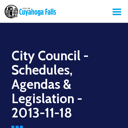
City Council -
Schedules,
Agendas &
Legislation -
2013-11-18