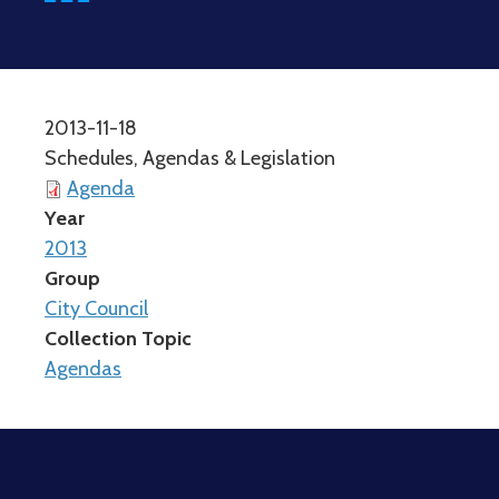
2013-11-18
Schedules, Agendas & Legislation
Agenda
Year
2013
Group
City Council
Collection Topic
Agendas