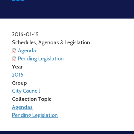
2016-01-19
Schedules, Agendas & Legislation
Agenda
Pending Legislation
Year
2016
Group
City Council
Collection Topic
Agendas
Pending Legislation