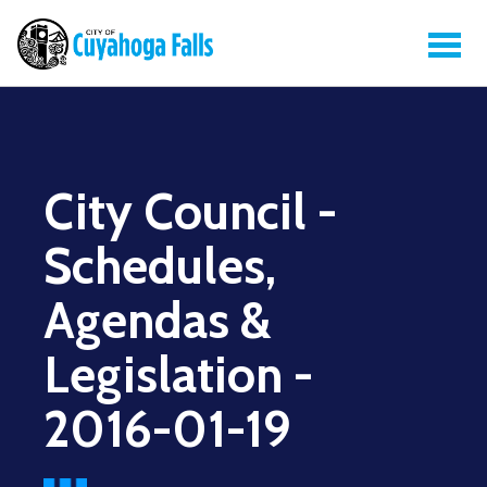
City Council -
Schedules,
Agendas &
Legislation -
2016-01-19