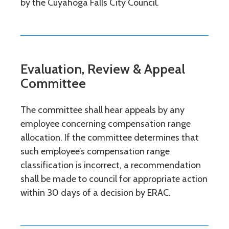
by the Cuyahoga Falls City Council.
Evaluation, Review & Appeal
Committee
The committee shall hear appeals by any
employee concerning compensation range
allocation. If the committee determines that
such employee’s compensation range
classification is incorrect, a recommendation
shall be made to council for appropriate action
within 30 days of a decision by ERAC.