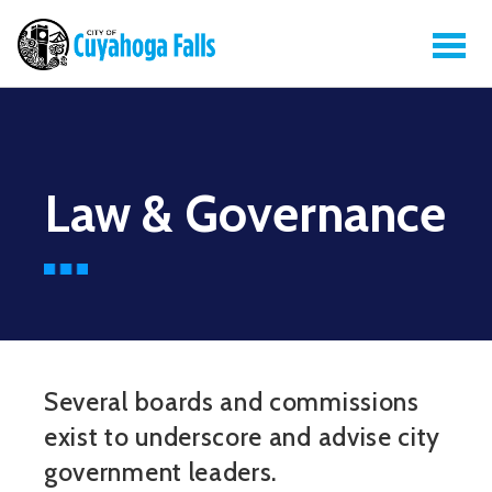
Law & Governance
Several boards and commissions
exist to underscore and advise city
government leaders.