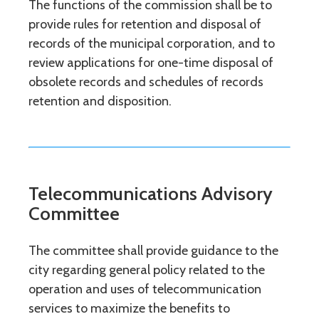
The functions of the commission shall be to
provide rules for retention and disposal of
records of the municipal corporation, and to
review applications for one-time disposal of
obsolete records and schedules of records
retention and disposition.
Telecommunications Advisory
Committee
The committee shall provide guidance to the
city regarding general policy related to the
operation and uses of telecommunication
services to maximize the benefits to