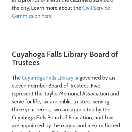
and promotions with the classified service of
the city. Learn more about the
Civil Service
Commission here
.
Cuyahoga Falls Library Board of
Trustees
The
Cuyahoga Falls Library
is governed by an
eleven member Board of Trustees. Five
represent the Taylor Memorial Association and
serve for life; six are public trustees serving
three year terms; two are appointed by the
Cuyahoga Falls Board of Education; and four
are appointed by the mayor and are confirmed