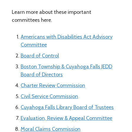
Learn more about these important
committees here.
Americans with Disabilities Act Advisory
Committee
Board of Control
Boston Township & Cuyahoga Falls JEDD
Board of Directors
Charter Review Commission
Civil Service Commission
Cuyahoga Falls Library Board of Trustees
Evaluation, Review & Appeal Committee
Moral Claims Commission