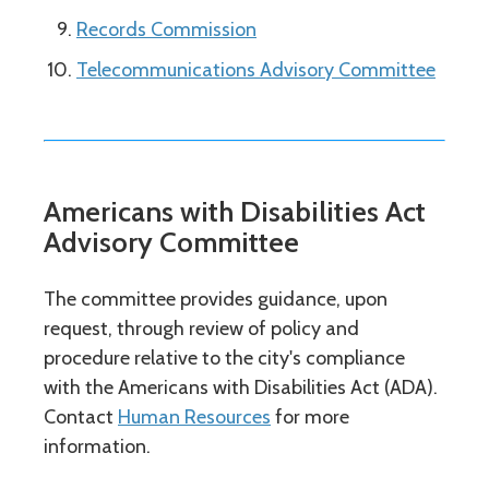
Records Commission
Telecommunications Advisory Committee
Americans with Disabilities Act
Advisory Committee
The committee provides guidance, upon
request, through review of policy and
procedure relative to the city's compliance
with the Americans with Disabilities Act (ADA).
Contact
Human Resources
for more
information.