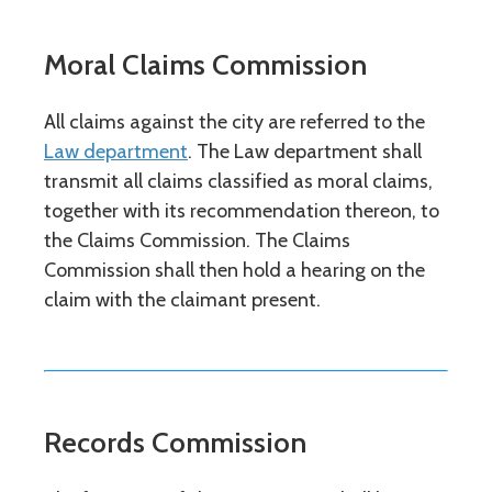
Moral Claims Commission
All claims against the city are referred to the
Law department
. The Law department shall
transmit all claims classified as moral claims,
together with its recommendation thereon, to
the Claims Commission. The Claims
Commission shall then hold a hearing on the
claim with the claimant present.
Records Commission