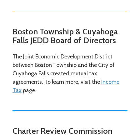
Boston Township & Cuyahoga
Falls JEDD Board of Directors
The Joint Economic Development District
between Boston Township and the City of
Cuyahoga Falls created mutual tax
agreements. To learn more, visit the
Income
Tax
page.
Charter Review Commission