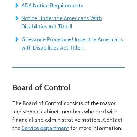
ADA Notice Requirements
Notice Under the Americans With
Disabilities Act Title II
Grievance Procedure Under the Americans
with Disabilities Act Title II
Board of Control
The Board of Control consists of the mayor
and several cabinet members who deal with
financial and administrative matters. Contact
the
Service department
for more information.