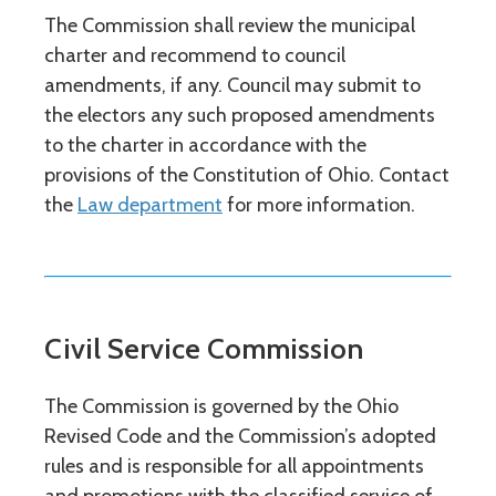
The Commission shall review the municipal
charter and recommend to council
amendments, if any. Council may submit to
the electors any such proposed amendments
to the charter in accordance with the
provisions of the Constitution of Ohio. Contact
the
Law department
for more information.
Civil Service Commission
The Commission is governed by the Ohio
Revised Code and the Commission’s adopted
rules and is responsible for all appointments