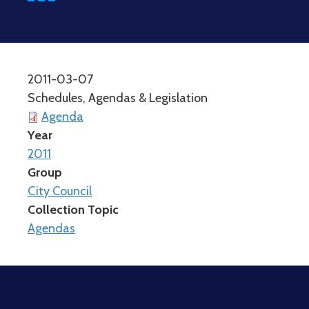
2011-03-07
Schedules, Agendas & Legislation
Agenda
Year
2011
Group
City Council
Collection Topic
Agendas