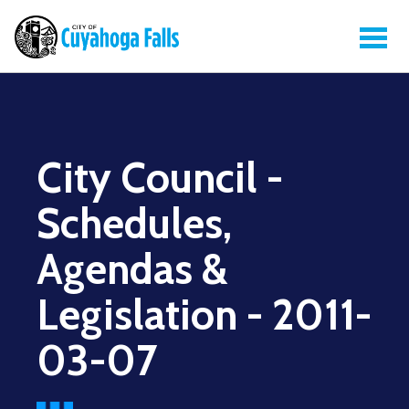
City Council -
Schedules,
Agendas &
Legislation - 2011-
03-07