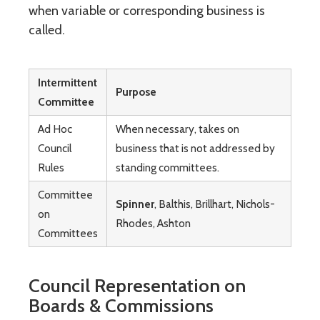
when variable or corresponding business is
called.
Intermittent
Purpose
Committee
Ad Hoc
When necessary, takes on
Council
business that is not addressed by
Rules
standing committees.
Committee
Spinner
, Balthis, Brillhart, Nichols-
on
Rhodes, Ashton
Committees
Council Representation on
Boards & Commissions