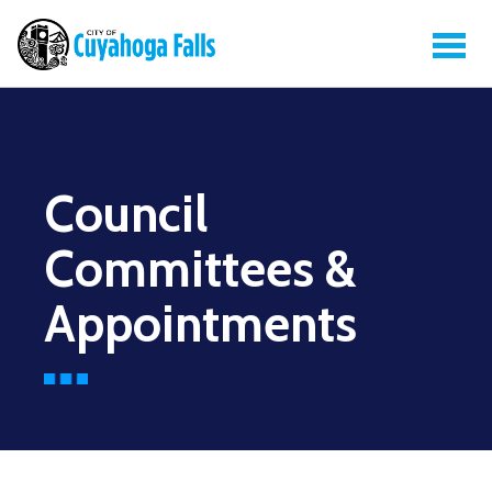
Council
Committees &
Appointments