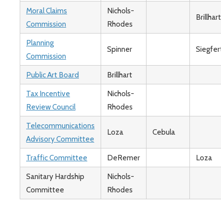
Moral Claims
Nichols-
Brillhart
Commission
Rhodes
Planning
Spinner
Siegfer
Commission
Public Art Board
Brillhart
Tax Incentive
Nichols-
Review Council
Rhodes
Telecommunications
Loza
Cebula
Advisory Committee
Traffic Committee
DeRemer
Loza
Sanitary Hardship
Nichols-
Committee
Rhodes