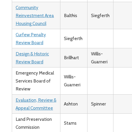
Community
Reinvestment Area
Balthis
Siegferth
Housing Council
Curfew Penalty
Siegferth
Review Board
Design & Historic
Willis-
Brillhart
Review Board
Guarneri
Emergency Medical
Willis-
Services Board of
Guarneri
Review
Evaluation, Review &
Ashton
Spinner
Appeal Committee
Land Preservation
Stams
Commission