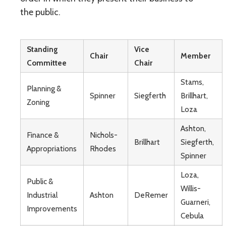
the public.
Standing
Vice
Chair
Member
Committee
Chair
Stams,
Planning &
Spinner
Siegferth
Brillhart,
Zoning
Loza
Ashton,
Finance &
Nichols-
Brillhart
Siegferth,
Appropriations
Rhodes
Spinner
Loza,
Public &
Willis-
Industrial
Ashton
DeRemer
Guarneri,
Improvements
Cebula