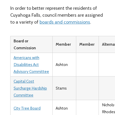
In order to better represent the residents of
Cuyahoga Falls, council members are assigned
to a variety of
boards and commissions
.
Board or
Member
Member
Alterna
Commission
Americans with
Disabilities Act
Ashton
Advisory Committee
Capital Cost
Surcharge Hardship
Stams
Committee
Nichols
City Tree Board
Ashton
Rhode