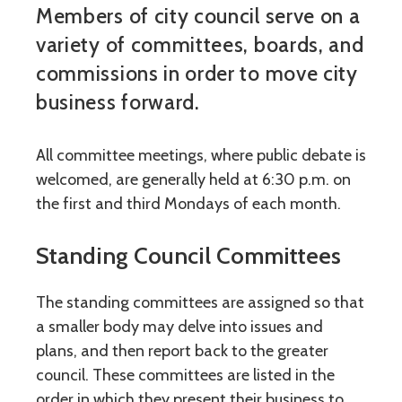
Members of city council serve on a
variety of committees, boards, and
commissions in order to move city
business forward.
All committee meetings, where public debate is
welcomed, are generally held at 6:30 p.m. on
the first and third Mondays of each month.
Standing Council Committees
The standing committees are assigned so that
a smaller body may delve into issues and
plans, and then report back to the greater
council. These committees are listed in the
order in which they present their business to