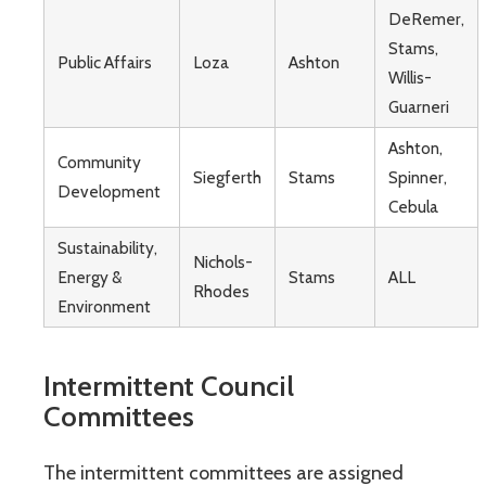
DeRemer,
Stams,
Public Affairs
Loza
Ashton
Willis-
Guarneri
Ashton,
Community
Siegferth
Stams
Spinner,
Development
Cebula
Sustainability,
Nichols-
Energy &
Stams
ALL
Rhodes
Environment
Intermittent Council
Committees
The intermittent committees are assigned