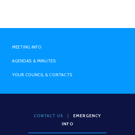
SUB
MENU
MEETING INFO
AGENDAS & MINUTES
YOUR COUNCIL & CONTACTS
CONTACT US
|
EMERGENCY
INFO