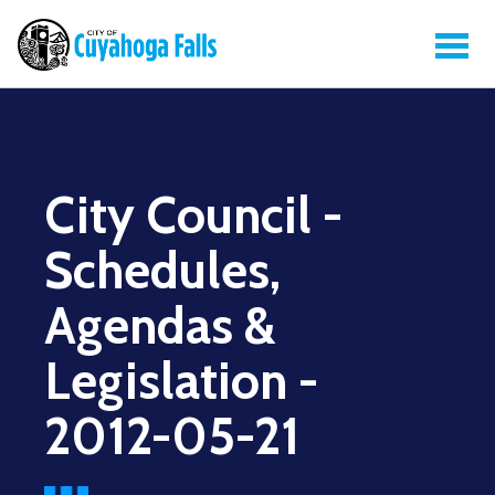
City Council -
Schedules,
Agendas &
Legislation -
2012-05-21