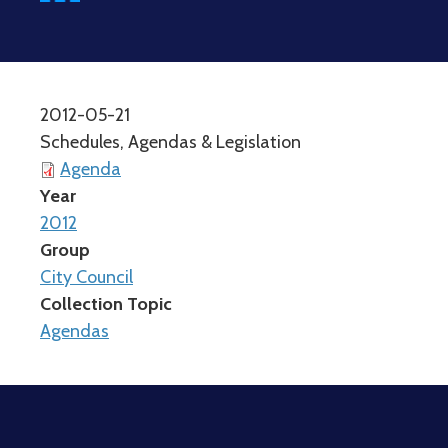
2012-05-21
Schedules, Agendas & Legislation
Agenda
Year
2012
Group
City Council
Collection Topic
Agendas