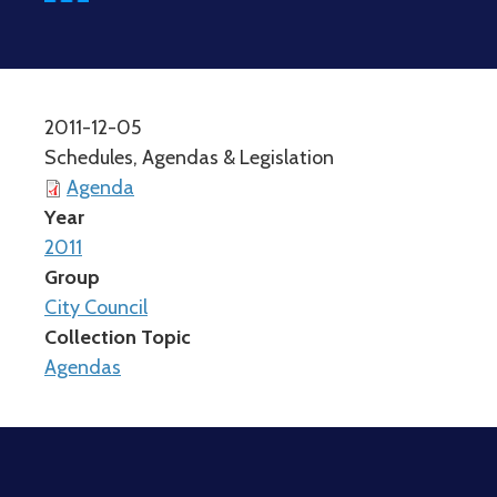
2011-12-05
Schedules, Agendas & Legislation
Agenda
Year
2011
Group
City Council
Collection Topic
Agendas