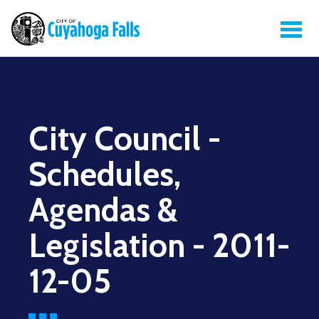
City Council -
Schedules,
Agendas &
Legislation - 2011-
12-05