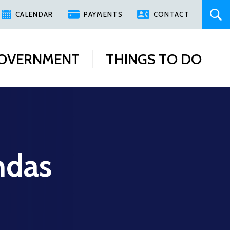
CALENDAR
PAYMENTS
CONTACT
OVERNMENT
THINGS TO DO
ndas