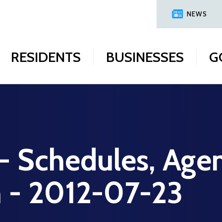
NEWS
RESIDENTS
BUSINESSES
G
 - Schedules, Age
n - 2012-07-23