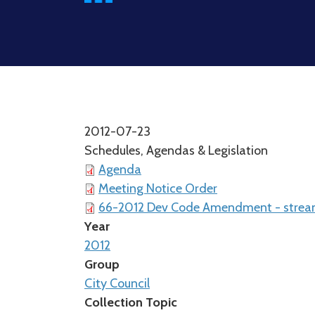
2012-07-23
Schedules, Agendas & Legislation
Agenda
Meeting Notice Order
66-2012 Dev Code Amendment - stream 
Year
2012
Group
City Council
Collection Topic