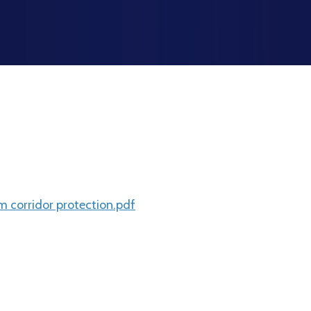
corridor protection.pdf