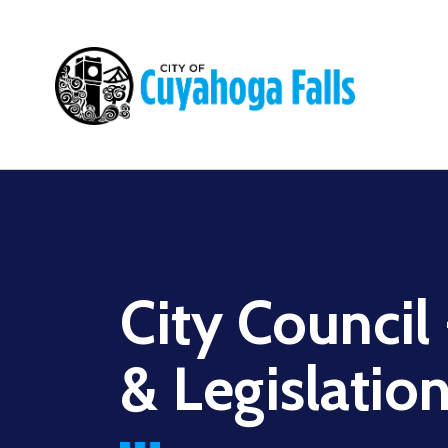
Main
navigation
City Council
& Legislatio