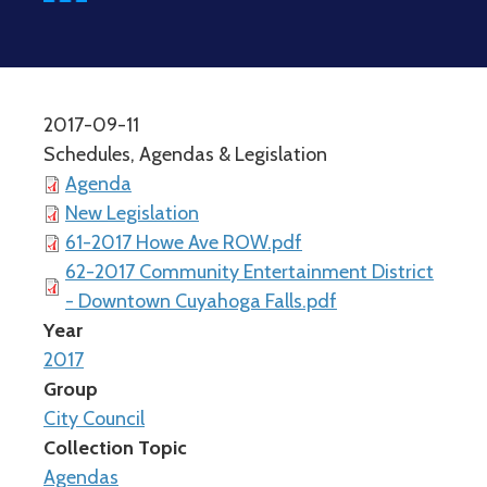
2017-09-11
Schedules, Agendas & Legislation
Agenda
New Legislation
61-2017 Howe Ave ROW.pdf
62-2017 Community Entertainment District
- Downtown Cuyahoga Falls.pdf
Year
2017
Group
City Council
Collection Topic
Agendas