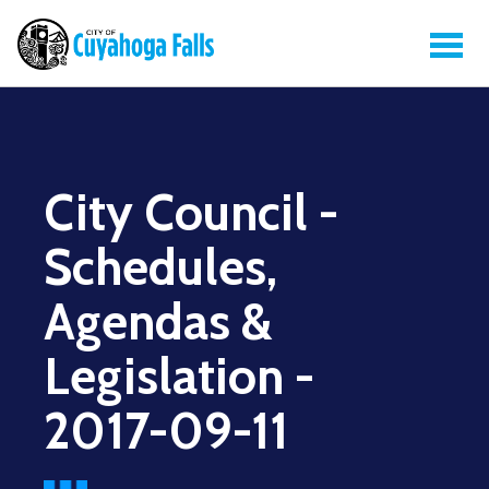
City Council -
Schedules,
Agendas &
Legislation -
2017-09-11