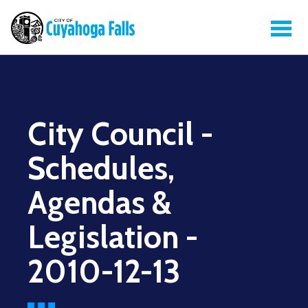
City Council -
Schedules,
Agendas &
Legislation -
2010-12-13