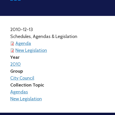
2010-12-13
Schedules, Agendas & Legislation
Agenda
New Legislation
Year
2010
Group
City Council
Collection Topic
Agendas
New Legislation