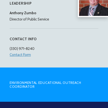
LEADERSHIP
Anthony Zumbo
Director of Public Service
CONTACT INFO
(330) 971-8240
Contact Form
SUB
MENU
ENVIRONMENTAL EDUCATIONAL OUTREACH
COORDINATOR