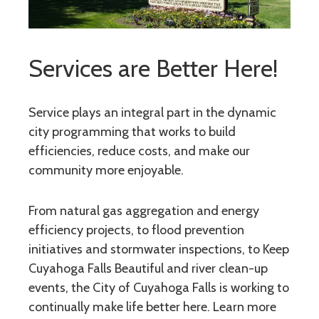
Services are Better Here!
Service plays an integral part in the dynamic
city programming that works to build
efficiencies, reduce costs, and make our
community more enjoyable.
From natural gas aggregation and energy
efficiency projects, to flood prevention
initiatives and stormwater inspections, to Keep
Cuyahoga Falls Beautiful and river clean-up
events, the City of Cuyahoga Falls is working to
continually make life better here. Learn more