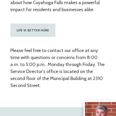
about how Cuyahoga Falls makes a powerful
impact for residents and businesses alike.
LIFE IS BETTER HERE
Please feel free to contact our office at any
time with questions or concerns from 8:00
a.m. to 5:00 p.m., Monday through Friday. The
Service Director's office is located on the
second floor of the Municipal Building at 2310
Second Street.