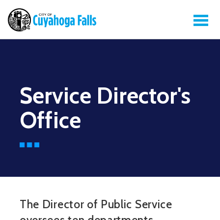
Service Director's
Office
The Director of Public Service