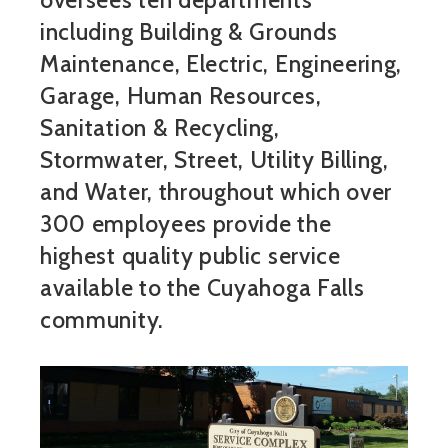
oversees ten departments
including Building & Grounds
Maintenance, Electric, Engineering,
Garage, Human Resources,
Sanitation & Recycling,
Stormwater, Street, Utility Billing,
and Water, throughout which over
300 employees provide the
highest quality public service
available to the Cuyahoga Falls
community.