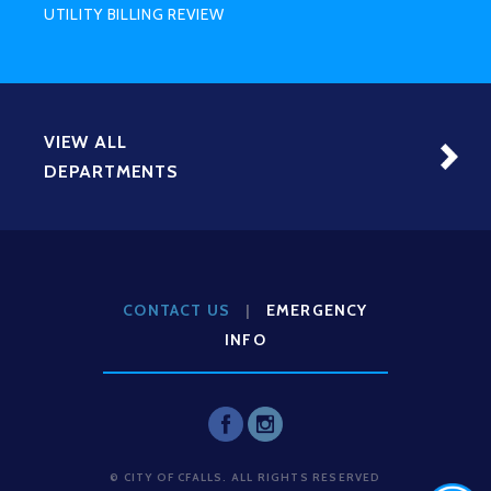
UTILITY BILLING REVIEW
VIEW ALL
DEPARTMENTS
CONTACT US
|
EMERGENCY
INFO
© CITY OF CFALLS. ALL RIGHTS RESERVED