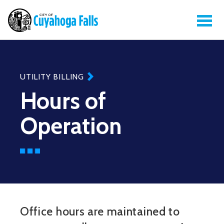
UTILITY BILLING
Hours of
Operation
Office hours are maintained to