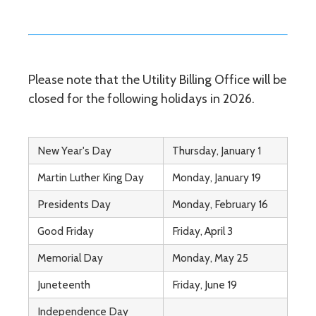
Please note that the Utility Billing Office will be
closed for the following holidays in 2026.
New Year's Day
Thursday, January 1
Martin Luther King Day
Monday, January 19
Presidents Day
Monday, February 16
Good Friday
Friday, April 3
Memorial Day
Monday, May 25
Juneteenth
Friday, June 19
Independence Day