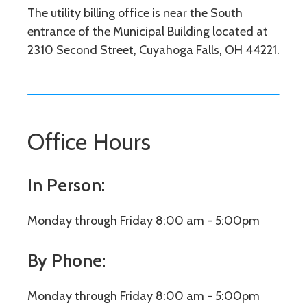
The utility billing office is near the South
entrance of the Municipal Building located at
2310 Second Street, Cuyahoga Falls, OH 44221.
Office Hours
In Person:
Monday through Friday 8:00 am - 5:00pm
By Phone:
Monday through Friday 8:00 am - 5:00pm