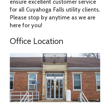
ensure excellent customer service
for all Cuyahoga Falls utility clients.
Please stop by anytime as we are
here for you!
Office Location