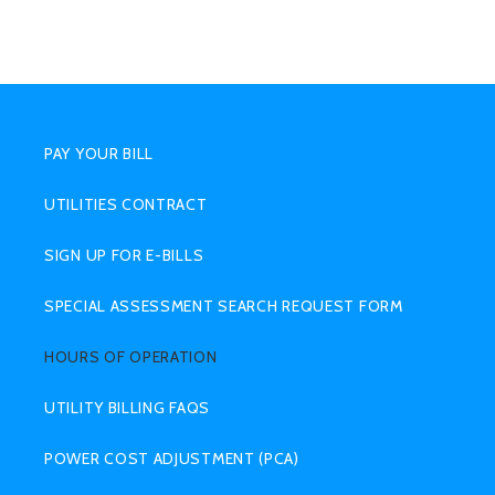
SUB
MENU
PAY YOUR BILL
UTILITIES CONTRACT
SIGN UP FOR E-BILLS
SPECIAL ASSESSMENT SEARCH REQUEST FORM
HOURS OF OPERATION
UTILITY BILLING FAQS
POWER COST ADJUSTMENT (PCA)