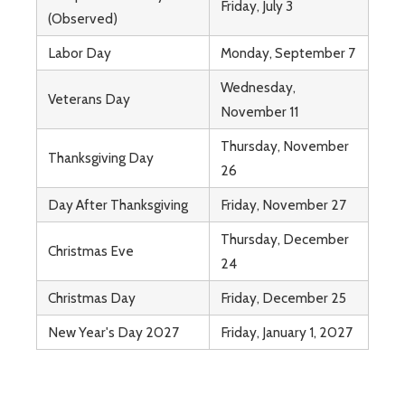
Friday, July 3
(Observed)
Labor Day
Monday, September 7
Wednesday,
Veterans Day
November 11
Thursday, November
Thanksgiving Day
26
Day After Thanksgiving
Friday, November 27
Thursday, December
Christmas Eve
24
Christmas Day
Friday, December 25
New Year's Day 2027
Friday, January 1, 2027