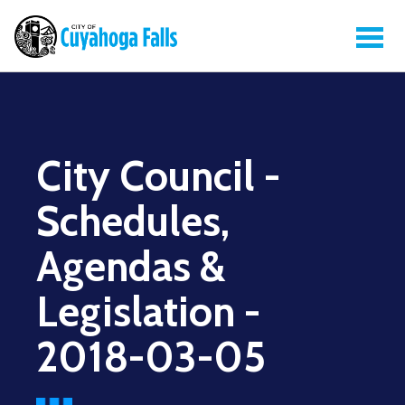
City Council -
Schedules,
Agendas &
Legislation -
2018-03-05