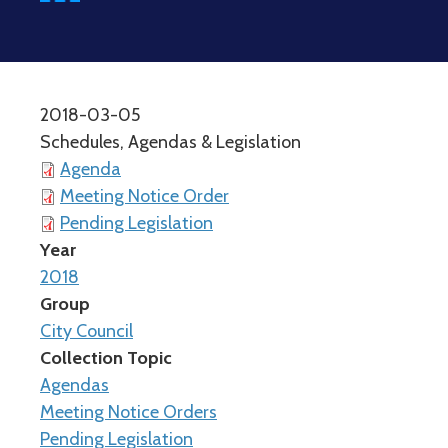
2018-03-05
Schedules, Agendas & Legislation
Agenda
Meeting Notice Order
Pending Legislation
Year
2018
Group
City Council
Collection Topic
Agendas
Meeting Notice Orders
Pending Legislation