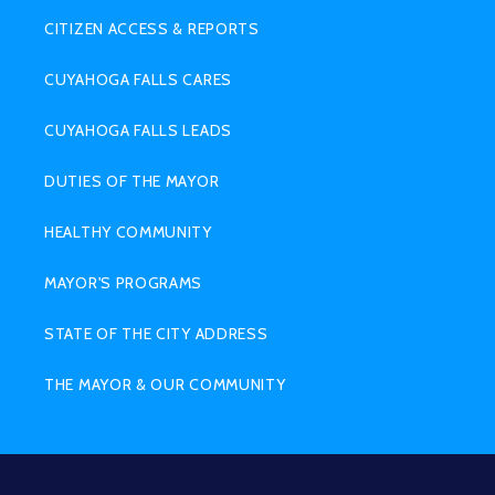
CITIZEN ACCESS & REPORTS
CUYAHOGA FALLS CARES
CUYAHOGA FALLS LEADS
DUTIES OF THE MAYOR
HEALTHY COMMUNITY
MAYOR'S PROGRAMS
STATE OF THE CITY ADDRESS
THE MAYOR & OUR COMMUNITY