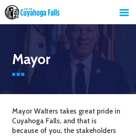
Mayor
Mayor Walters takes great pride in
Cuyahoga Falls, and that is
because of you, the stakeholders