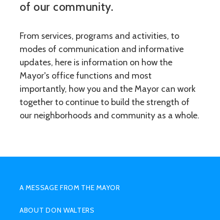
of our community.
From services, programs and activities, to
modes of communication and informative
updates, here is information on how the
Mayor's office functions and most
importantly, how you and the Mayor can work
together to continue to build the strength of
our neighborhoods and community as a whole.
SUB
MENU
A MESSAGE FROM THE MAYOR
HIGHER
ABOUT DON WALTERS