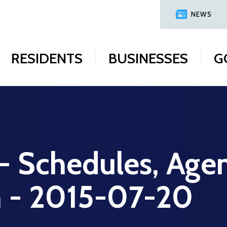
NEWS
RESIDENTS
BUSINESSES
G
 - Schedules, Age
n - 2015-07-20