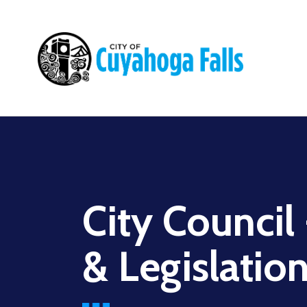
Main
navigation
City Council
& Legislatio