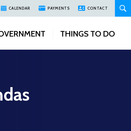
CALENDAR
PAYMENTS
CONTACT
OVERNMENT
THINGS TO DO
ndas