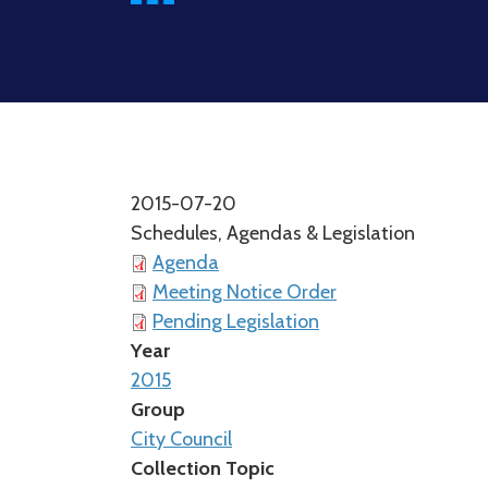
2015-07-20
Schedules, Agendas & Legislation
Agenda
Meeting Notice Order
Pending Legislation
Year
2015
Group
City Council
Collection Topic