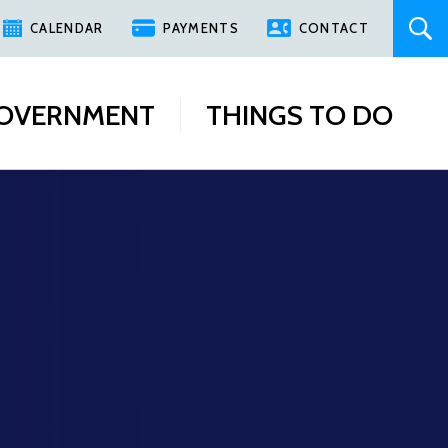
CALENDAR
PAYMENTS
CONTACT
OVERNMENT
THINGS TO DO