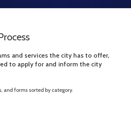
Process
ms and services the city has to offer,
ed to apply for and inform the city
ns, and forms sorted by category.