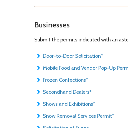
Businesses
Submit the permits indicated with an aster
Door-to-Door Solicitation*
Mobile Food and Vendor Pop-Up Permi
Frozen Confections*
Secondhand Dealers*
Shows and Exhibitions*
Snow Removal Services Permit*