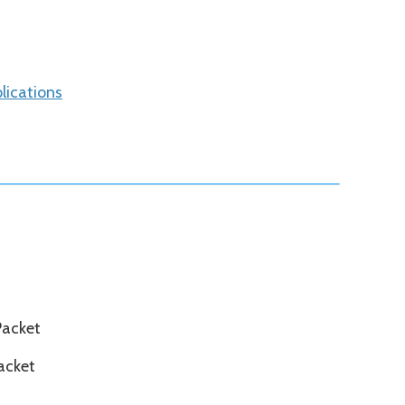
lications
Packet
acket