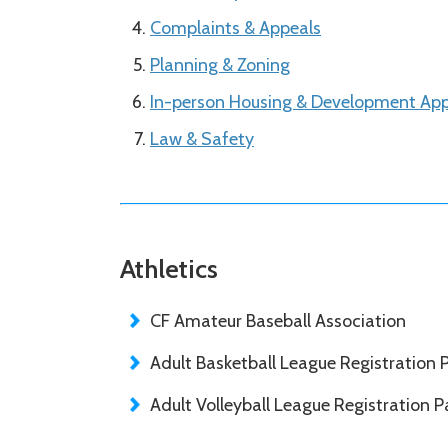
Complaints & Appeals
Planning & Zoning
In-person Housing & Development App
Law & Safety
Athletics
CF Amateur Baseball Association
Adult Basketball League Registration 
Adult Volleyball League Registration P