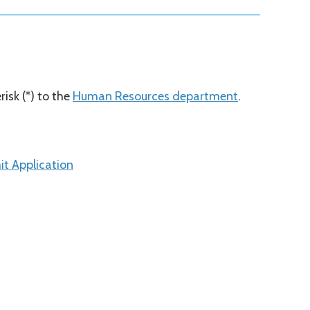
isk (*) to the
Human Resources department
.
t Application