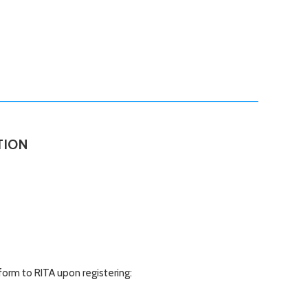
TION
form to RITA upon registering: