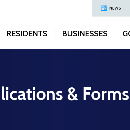
NEWS
RESIDENTS
BUSINESSES
G
lications & Forms