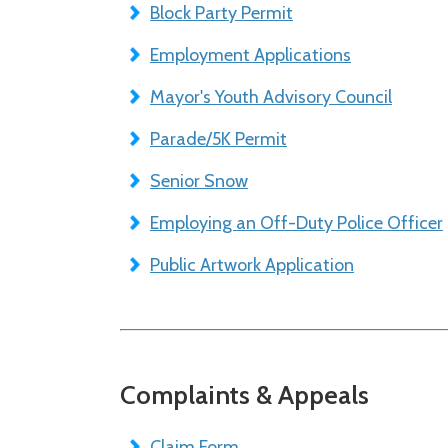
Block Party Permit
Employment Applications
Mayor's Youth Advisory Council
Parade/5K Permit
Senior Snow
Employing an Off-Duty Police Officer
Public Artwork Application
Complaints & Appeals
Claim Form