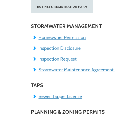
BUSINESS REGISTRATION FORM
STORMWATER MANAGEMENT
Homeowner Permission
Inspection Disclosure
Inspection Request
Stormwater Maintenance Agreement
TAPS
Sewer Tapper License
PLANNING & ZONING PERMITS