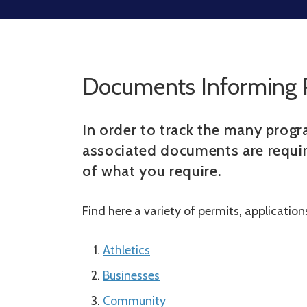
Documents Informing 
In order to track the many progra
associated documents are requir
of what you require.
Find here a variety of permits, applicatio
Athletics
Businesses
Community