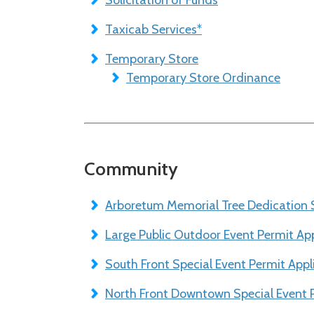
Solicitation of Funds
Taxicab Services*
Temporary Store
Temporary Store Ordinance
Community
Arboretum Memorial Tree Dedication 
Large Public Outdoor Event Permit App
South Front Special Event Permit Appl
North Front Downtown Special Event P