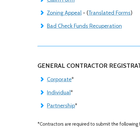
Zoning Appeal
- (
Translated Forms
)
Bad Check Funds Recuperation
GENERAL CONTRACTOR REGISTRA
Corporate
*
Individual
*
Partnership
*
*Contractors are required to submit the following 