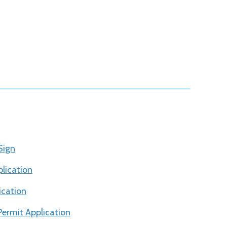
Sign
lication
ication
ermit Application