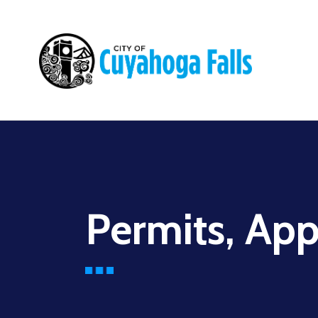
Main
navigation
Permits, App