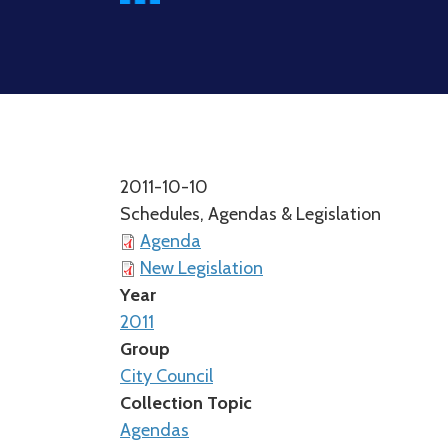
2011-10-10
Schedules, Agendas & Legislation
Agenda
New Legislation
Year
2011
Group
City Council
Collection Topic
Agendas