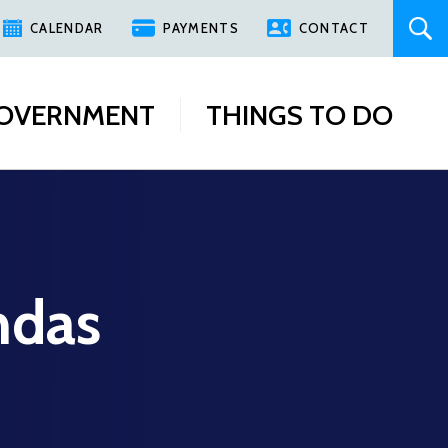
CALENDAR
PAYMENTS
CONTACT
OVERNMENT
THINGS TO DO
ndas