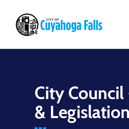
Main
navigation
City Council
& Legislatio