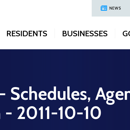
NEWS
RESIDENTS
BUSINESSES
G
 - Schedules, Age
n - 2011-10-10