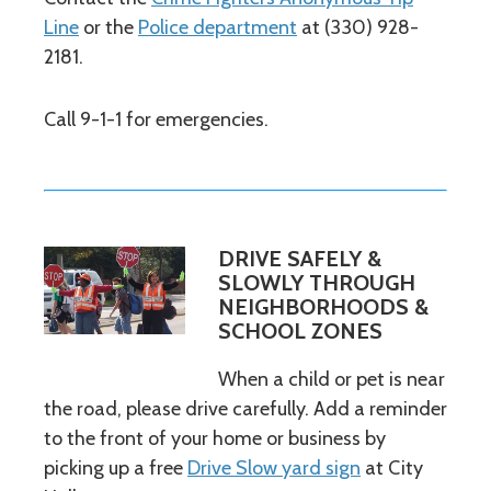
Line
or the
Police department
at (330) 928-
2181.
Call 9-1-1 for emergencies.
DRIVE SAFELY &
SLOWLY THROUGH
NEIGHBORHOODS &
SCHOOL ZONES
When a child or pet is near
the road, please drive carefully. Add a reminder
to the front of your home or business by
picking up a free
Drive Slow yard sign
at City