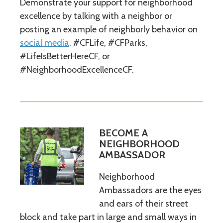
Demonstrate your support for neighborhood
excellence by talking with a neighbor or
posting an example of neighborly behavior on
social media
. #CFLife, #CFParks,
#LifeIsBetterHereCF, or
#NeighborhoodExcellenceCF.
BECOME A
NEIGHBORHOOD
AMBASSADOR
Neighborhood
Ambassadors are the eyes
and ears of their street
block and take part in large and small ways in