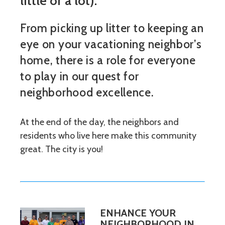
little or a lot).
From picking up litter to keeping an
eye on your vacationing neighbor’s
home, there is a role for everyone
to play in our quest for
neighborhood excellence.
At the end of the day, the neighbors and
residents who live here make this community
great. The city is you!
ENHANCE YOUR
NEIGHBORHOOD IN