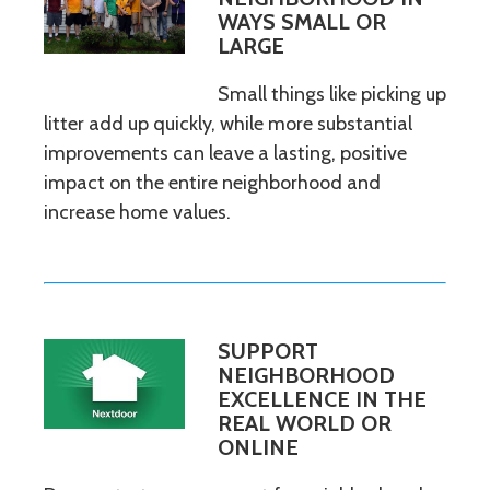
WAYS SMALL OR
LARGE
Small things like picking up
litter add up quickly, while more substantial
improvements can leave a lasting, positive
impact on the entire neighborhood and
increase home values.
SUPPORT
NEIGHBORHOOD
EXCELLENCE IN THE
REAL WORLD OR
ONLINE