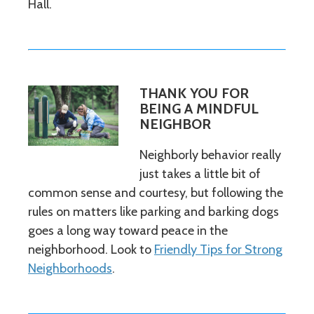
Hall.
THANK YOU FOR
BEING A MINDFUL
NEIGHBOR
Neighborly behavior really
just takes a little bit of
common sense and courtesy, but following the
rules on matters like parking and barking dogs
goes a long way toward peace in the
neighborhood. Look to
Friendly Tips for Strong
Neighborhoods
.