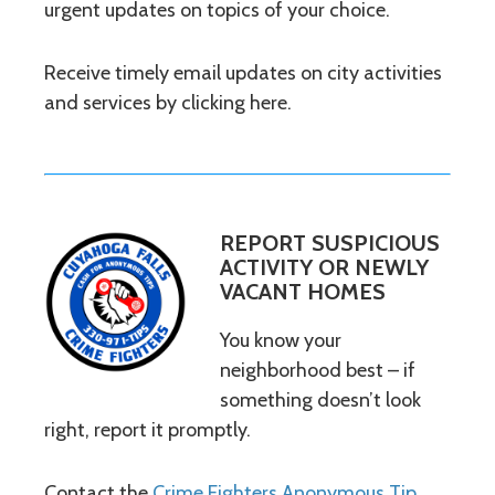
urgent updates on topics of your choice.
Receive timely email updates on city activities
and services by clicking here.
REPORT SUSPICIOUS
ACTIVITY OR NEWLY
VACANT HOMES
You know your
neighborhood best – if
something doesn’t look
right, report it promptly.
Contact the
Crime Fighters Anonymous Tip