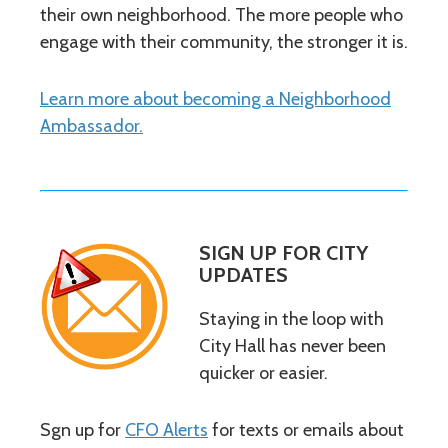
their own neighborhood. The more people who
engage with their community, the stronger it is.
Learn more about becoming a Neighborhood
Ambassador.
SIGN UP FOR CITY
UPDATES
Staying in the loop with
City Hall has never been
quicker or easier.
Sgn up for
CFO Alerts
for texts or emails about