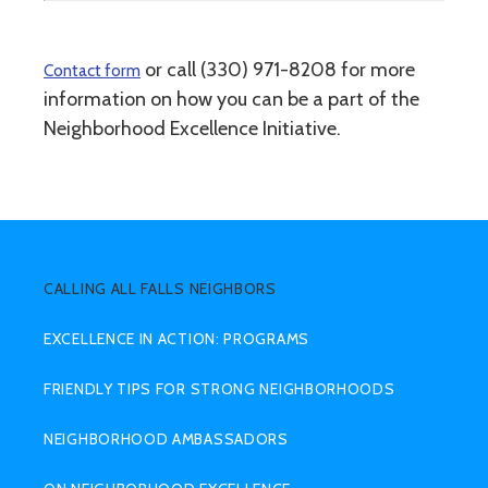
or call (330) 971-8208 for more
Contact form
information on how you can be a part of the
Neighborhood Excellence Initiative.
SUB
MENU
CALLING ALL FALLS NEIGHBORS
EXCELLENCE IN ACTION: PROGRAMS
FRIENDLY TIPS FOR STRONG NEIGHBORHOODS
NEIGHBORHOOD AMBASSADORS