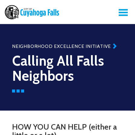
NEIGHBORHOOD EXCELLENCE INITIATIVE
Calling All Falls
Neighbors
HOW YOU CAN HELP (either a