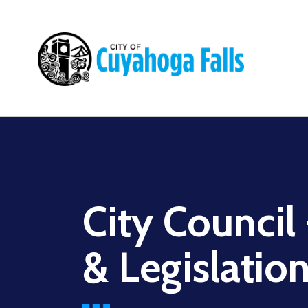
Main
navigation
City Council
& Legislatio