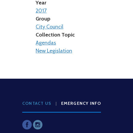
Year
2017
Group
City Council
Collection Topic
Agendas
New Legislation
CONTACT US
|
EMERGENCY INFO