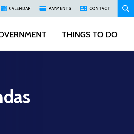
CALENDAR
PAYMENTS
CONTACT
OVERNMENT
THINGS TO DO
ndas