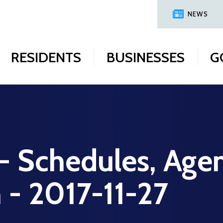
NEWS
RESIDENTS
BUSINESSES
G
 - Schedules, Age
n - 2017-11-27