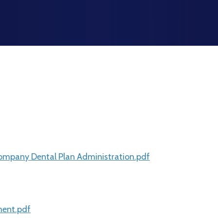
mpany Dental Plan Administration.pdf
ment.pdf