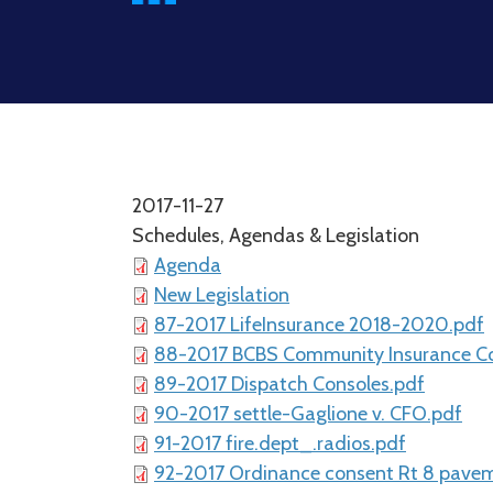
2017-11-27
Schedules, Agendas & Legislation
Agenda
New Legislation
87-2017 LifeInsurance 2018-2020.pdf
88-2017 BCBS Community Insurance Co
89-2017 Dispatch Consoles.pdf
90-2017 settle-Gaglione v. CFO.pdf
91-2017 fire.dept_.radios.pdf
92-2017 Ordinance consent Rt 8 pave