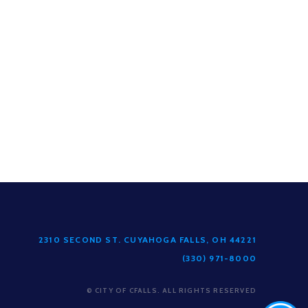
2310 SECOND ST. CUYAHOGA FALLS, OH 44221
(330) 971-8000
© CITY OF CFALLS. ALL RIGHTS RESERVED