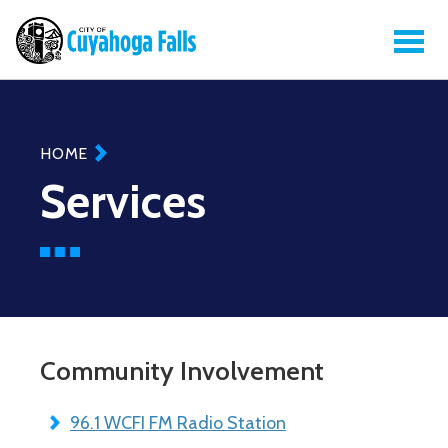
Breadcrumb
HOME
Services
Community Involvement
96.1 WCFI FM Radio Station