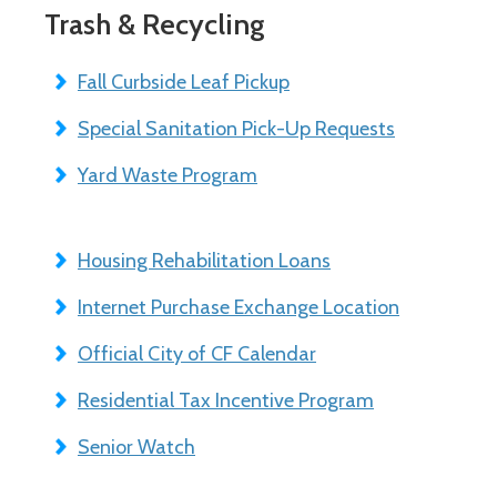
Trash & Recycling
Fall Curbside Leaf Pickup
Special Sanitation Pick-Up Requests
Yard Waste Program
Housing Rehabilitation Loans
Internet Purchase Exchange Location
Official City of CF Calendar
Residential Tax Incentive Program
Senior Watch