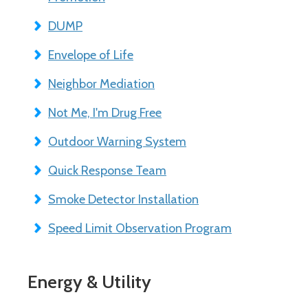
DUMP
Envelope of Life
Neighbor Mediation
Not Me, I'm Drug Free
Outdoor Warning System
Quick Response Team
Smoke Detector Installation
Speed Limit Observation Program
Energy & Utility