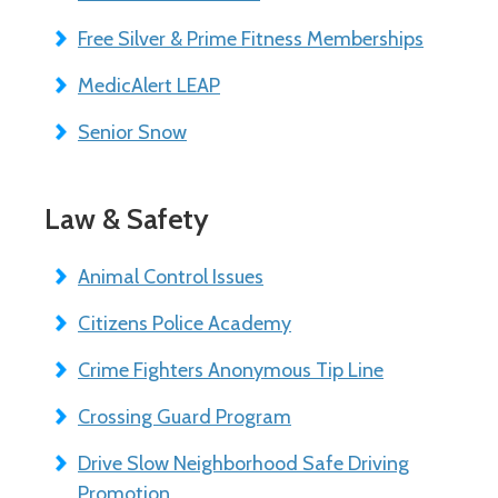
Free Silver & Prime Fitness Memberships
MedicAlert LEAP
Senior Snow
Law & Safety
Animal Control Issues
Citizens Police Academy
Crime Fighters Anonymous Tip Line
Crossing Guard Program
Drive Slow Neighborhood Safe Driving
Promotion