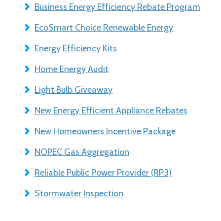
Business Energy Efficiency Rebate Program
EcoSmart Choice Renewable Energy
Energy Efficiency Kits
Home Energy Audit
Light Bulb Giveaway
New Energy Efficient Appliance Rebates
New Homeowners Incentive Package
NOPEC Gas Aggregation
Reliable Public Power Provider (RP3)
Stormwater Inspection