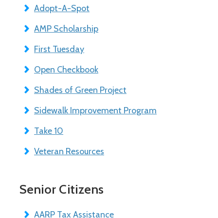
Adopt-A-Spot
AMP Scholarship
First Tuesday
Open Checkbook
Shades of Green Project
Sidewalk Improvement Program
Take 10
Veteran Resources
Senior Citizens
AARP Tax Assistance