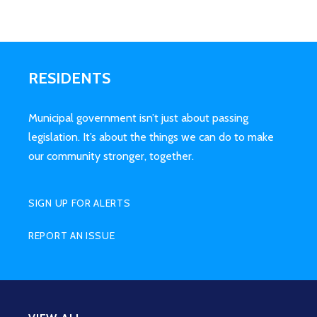
RESIDENTS
Municipal government isn’t just about passing
legislation. It’s about the things we can do to make
our community stronger, together.
SIGN UP FOR ALERTS
REPORT AN ISSUE