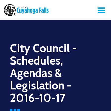
City Council -
Schedules,
Agendas &
Legislation -
2016-10-17