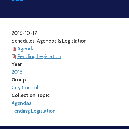
2016-10-17
Schedules, Agendas & Legislation
Agenda
Pending Legislation
Year
2016
Group
City Council
Collection Topic
Agendas
Pending Legislation