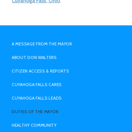
Cuyahoga Falls, Ohio
.
SUB
MENU
A MESSAGE FROM THE MAYOR
HIGHER
ABOUT DON WALTERS
CITIZEN ACCESS & REPORTS
CUYAHOGA FALLS CARES
CUYAHOGA FALLS LEADS
DUTIES OF THE MAYOR
HEALTHY COMMUNITY