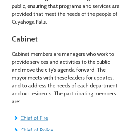
public, ensuring that programs and services are
provided that meet the needs of the people of
Cuyahoga Falls.
Cabinet
Cabinet members are managers who work to
provide services and activities to the public
and move the city’s agenda forward. The
mayor meets with these leaders for updates,
and to address the needs of each department
and our residents. The participating members
are:
Chief of Fire
Chief of Police