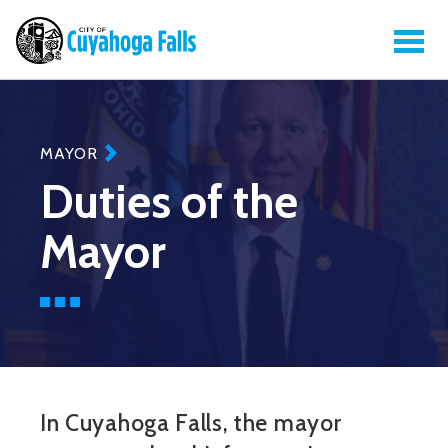
MAYOR
Duties of the
Mayor
In Cuyahoga Falls, the mayor