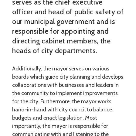
serves as the chief executive
officer and head of public safety of
our municipal government and is
responsible for appointing and
directing cabinet members, the
heads of city departments.
Additionally, the mayor serves on various
boards which guide city planning and develops
collaborations with businesses and leaders in
the community to implement improvements
for the city. Furthermore, the mayor works
hand-in-hand with city council to balance
budgets and enact legislation. Most
importantly, the mayor is responsible for
communicating with and listening to the