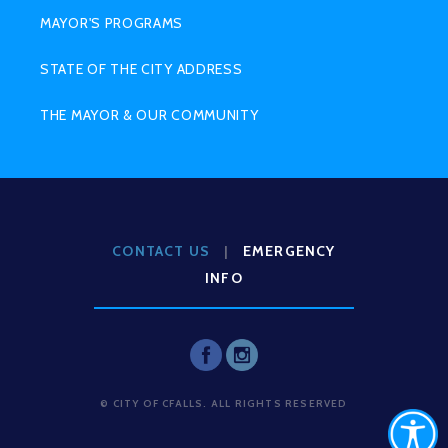
MAYOR'S PROGRAMS
STATE OF THE CITY ADDRESS
THE MAYOR & OUR COMMUNITY
CONTACT US
|
EMERGENCY
INFO
© CITY OF CFALLS. ALL RIGHTS RESERVED