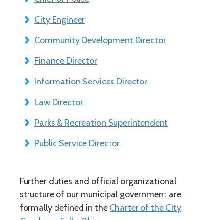
City Engineer
Community Development Director
Finance Director
Information Services Director
Law Director
Parks & Recreation Superintendent
Public Service Director
Further duties and official organizational
structure of our municipal government are
formally defined in the
Charter of the City