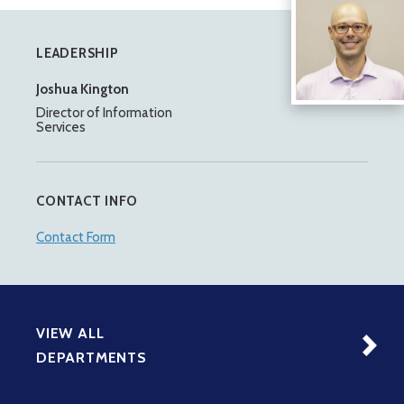
LEADERSHIP
Joshua Kington
Director of Information
Services
CONTACT INFO
Contact Form
VIEW ALL
DEPARTMENTS