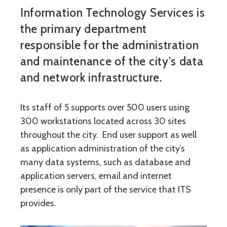
Information Technology Services is
the primary department
responsible for the administration
and maintenance of the city’s data
and network infrastructure.
Its staff of 5 supports over 500 users using
300 workstations located across 30 sites
throughout the city. End user support as well
as application administration of the city’s
many data systems, such as database and
application servers, email and internet
presence is only part of the service that ITS
provides.