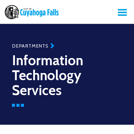
DEPARTMENTS
Information
Technology
Services