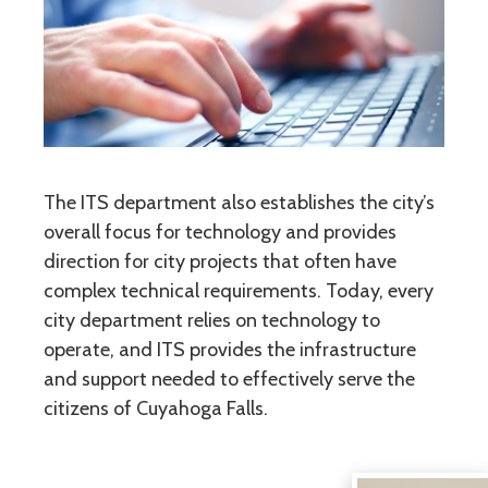
The ITS department also establishes the city’s
overall focus for technology and provides
direction for city projects that often have
complex technical requirements. Today, every
city department relies on technology to
operate, and ITS provides the infrastructure
and support needed to effectively serve the
citizens of Cuyahoga Falls.