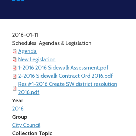
2016-01-11
Schedules, Agendas & Legislation
Agenda
New Legislation
1-2016 2016 Sidewalk Assessment.pdf
2-2016 Sidewalk Contract Ord 2016.pdf
Res #1-2016 Create SW district resolution
2016.pdf
Year
2016
Group
City Council
Collection Topic