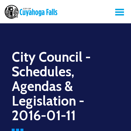
City Council -
Schedules,
Agendas &
Legislation -
2016-01-11