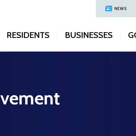
NEWS
RESIDENTS
BUSINESSES
G
ovement