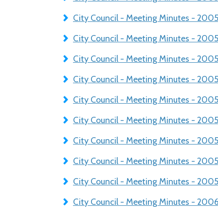
City Council - Meeting Minutes - 20
City Council - Meeting Minutes - 200
City Council - Meeting Minutes - 200
City Council - Meeting Minutes - 20
City Council - Meeting Minutes - 20
City Council - Meeting Minutes - 200
City Council - Meeting Minutes - 200
City Council - Meeting Minutes - 200
City Council - Meeting Minutes - 2005
City Council - Meeting Minutes - 200