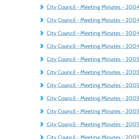
City Council - Meeting Minutes - 200
City Council - Meeting Minutes - 20
City Council - Meeting Minutes - 200
City Council - Meeting Minutes - 200
City Council - Meeting Minutes - 200
City Council - Meeting Minutes - 200
City Council - Meeting Minutes - 200
City Council - Meeting Minutes - 20
City Council - Meeting Minutes - 20
City Council - Meeting Minutes - 200
City Council - Meeting Minutes - 20