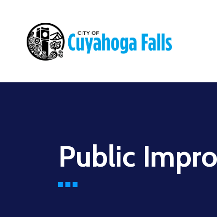
Main
navigation
Public Impr