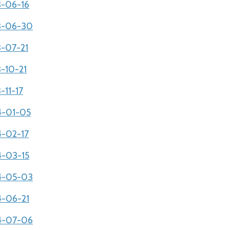
3-06-16
03-06-30
3-07-21
3-10-21
-11-17
04-01-05
4-02-17
4-03-15
04-05-03
4-06-21
04-07-06