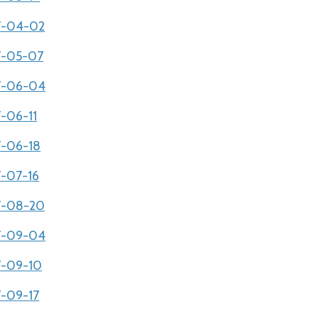
07-04-02
07-05-07
07-06-04
7-06-11
7-06-18
7-07-16
07-08-20
07-09-04
07-09-10
7-09-17