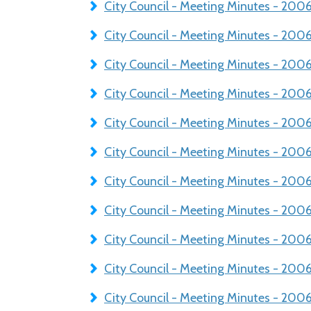
City Council - Meeting Minutes - 20
City Council - Meeting Minutes - 200
City Council - Meeting Minutes - 20
City Council - Meeting Minutes - 20
City Council - Meeting Minutes - 20
City Council - Meeting Minutes - 200
City Council - Meeting Minutes - 20
City Council - Meeting Minutes - 200
City Council - Meeting Minutes - 20
City Council - Meeting Minutes - 200
City Council - Meeting Minutes - 20