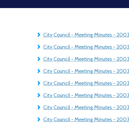
City Council - Meeting Minutes - 20
City Council - Meeting Minutes - 20
City Council - Meeting Minutes - 200
City Council - Meeting Minutes - 20
City Council - Meeting Minutes - 200
City Council - Meeting Minutes - 20
City Council - Meeting Minutes - 200
City Council - Meeting Minutes - 200