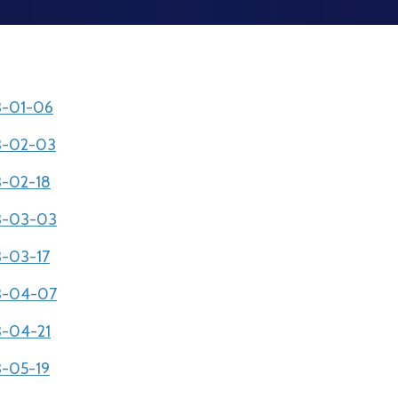
03-01-06
03-02-03
3-02-18
03-03-03
3-03-17
03-04-07
3-04-21
3-05-19