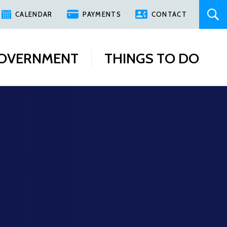
CALENDAR
PAYMENTS
CONTACT
OVERNMENT
THINGS TO DO