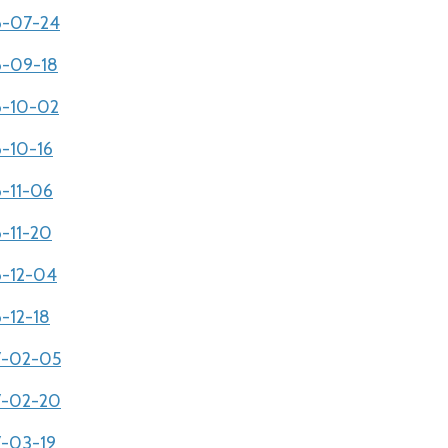
06-07-24
06-09-18
06-10-02
6-10-16
6-11-06
6-11-20
6-12-04
6-12-18
07-02-05
07-02-20
7-03-19