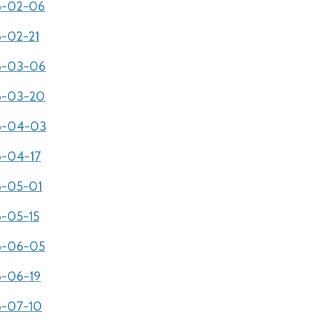
06-02-06
6-02-21
06-03-06
06-03-20
06-04-03
6-04-17
06-05-01
6-05-15
06-06-05
6-06-19
06-07-10