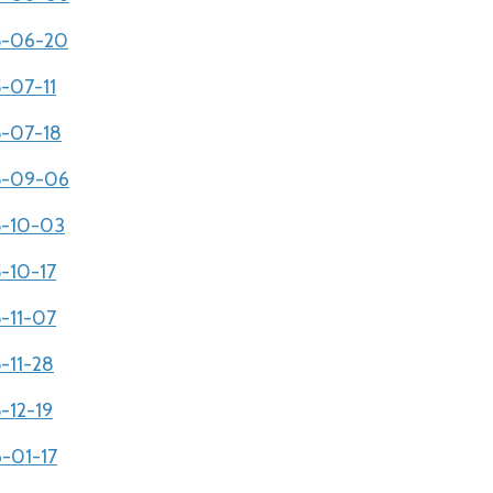
05-06-20
5-07-11
5-07-18
05-09-06
05-10-03
5-10-17
5-11-07
5-11-28
-12-19
6-01-17