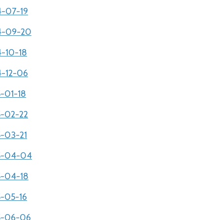
4-07-19
04-09-20
4-10-18
4-12-06
5-01-18
5-02-22
5-03-21
05-04-04
05-04-18
5-05-16
05-06-06