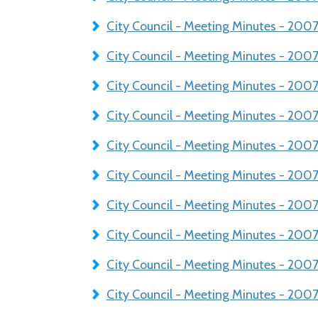
City Council - Meeting Minutes - 20
City Council - Meeting Minutes - 20
City Council - Meeting Minutes - 20
City Council - Meeting Minutes - 200
City Council - Meeting Minutes - 200
City Council - Meeting Minutes - 200
City Council - Meeting Minutes - 20
City Council - Meeting Minutes - 20
City Council - Meeting Minutes - 20
City Council - Meeting Minutes - 200