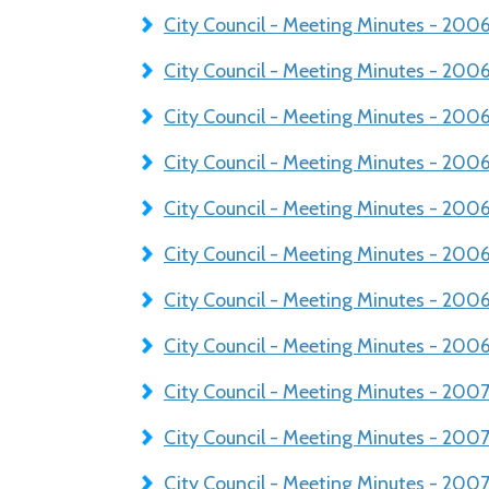
City Council - Meeting Minutes - 20
City Council - Meeting Minutes - 20
City Council - Meeting Minutes - 20
City Council - Meeting Minutes - 200
City Council - Meeting Minutes - 200
City Council - Meeting Minutes - 200
City Council - Meeting Minutes - 200
City Council - Meeting Minutes - 200
City Council - Meeting Minutes - 20
City Council - Meeting Minutes - 20
City Council - Meeting Minutes - 200