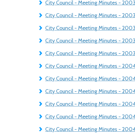
City Council - Meeting Minutes - 200
City Council - Meeting Minutes - 20
City Council - Meeting Minutes - 200
City Council - Meeting Minutes - 200
City Council - Meeting Minutes - 2003
City Council - Meeting Minutes - 20
City Council - Meeting Minutes - 200
City Council - Meeting Minutes - 200
City Council - Meeting Minutes - 20
City Council - Meeting Minutes - 200
City Council - Meeting Minutes - 20