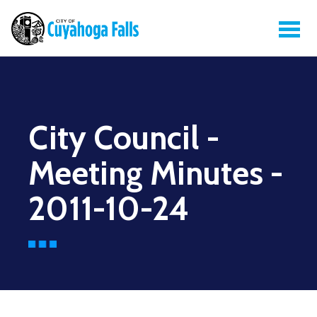
City Council -
Meeting Minutes -
2011-10-24