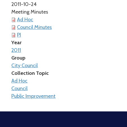
2011-10-24
Meeting Minutes
Ad Hoc
Council Minutes
PI
Year
2011
Group
City Council
Collection Topic
Ad Hoc
Council
Public Improvement