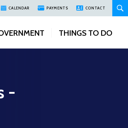
CALENDAR
PAYMENTS
CONTACT
OVERNMENT
THINGS TO DO
s -