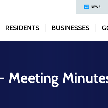
NEWS
RESIDENTS
BUSINESSES
G
 - Meeting Minute