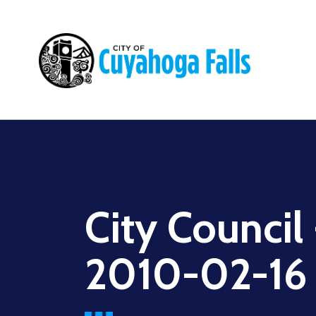
Main
navigation
City Council
2010-02-16