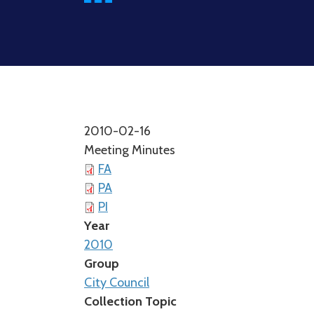
2010-02-16
Meeting Minutes
FA
PA
PI
Year
2010
Group
City Council
Collection Topic