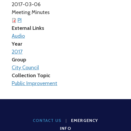
2017-03-06
Meeting Minutes
PI
External Links
Audio
Year
2017
Group
City Council
Collection Topic
Public Improvement
CONTACT US
|
EMERGENCY
INFO