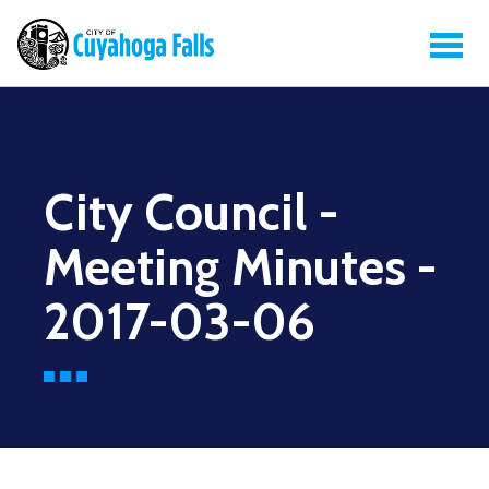
City Council -
Meeting Minutes -
2017-03-06