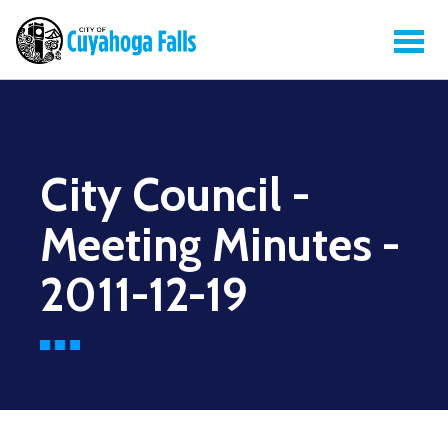
City Council -
Meeting Minutes -
2011-12-19