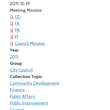
2011-12-19
Meeting Minutes
CD
FA
PA
PI
Council Minutes
Year
2011
Group
City Council
Collection Topic
Community Development
Finance
Public Affairs
Public Improvement
Council