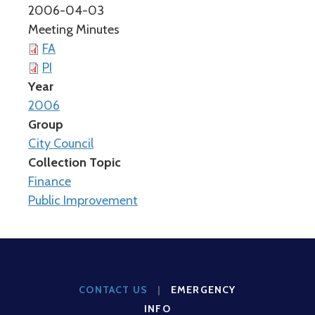
2006-04-03
Meeting Minutes
FA
PI
Year
2006
Group
City Council
Collection Topic
Finance
Public Improvement
CONTACT US
|
EMERGENCY
INFO