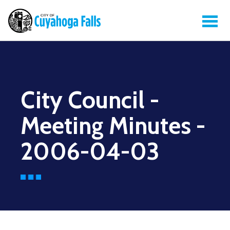
City Council -
Meeting Minutes -
2006-04-03