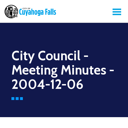
City Council -
Meeting Minutes -
2004-12-06