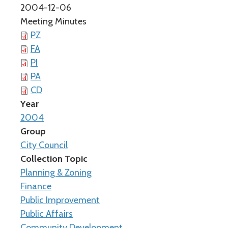
2004-12-06
Meeting Minutes
PZ
FA
PI
PA
CD
Year
2004
Group
City Council
Collection Topic
Planning & Zoning
Finance
Public Improvement
Public Affairs
Community Development