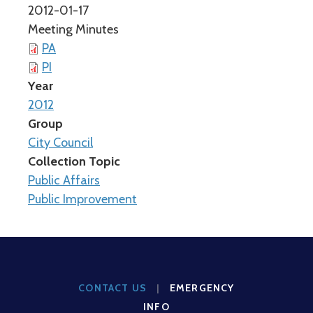
2012-01-17
Meeting Minutes
PA
PI
Year
2012
Group
City Council
Collection Topic
Public Affairs
Public Improvement
CONTACT US
|
EMERGENCY
INFO