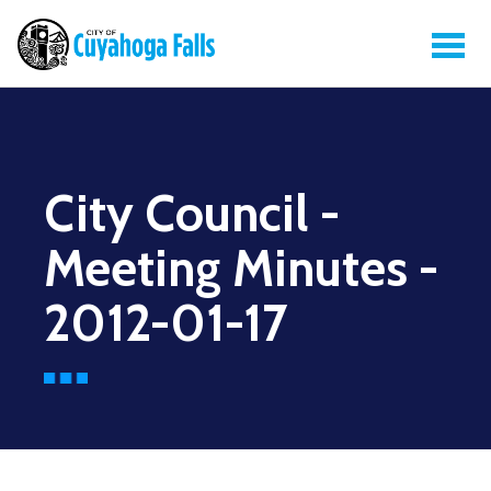
City Council -
Meeting Minutes -
2012-01-17