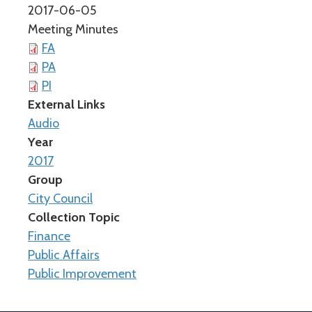
2017-06-05
Meeting Minutes
FA
PA
PI
External Links
Audio
Year
2017
Group
City Council
Collection Topic
Finance
Public Affairs
Public Improvement