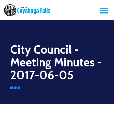
City Council -
Meeting Minutes -
2017-06-05