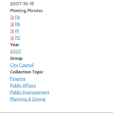
2007-10-15
Meeting Minutes
FA
PA
PI
PZ
Year
2007
Group
City Council
Collection Topic
Finance
Public Affairs
Public Improvement
Planning & Zoning