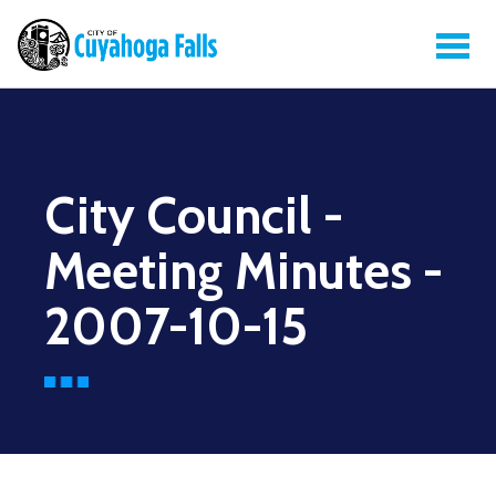
City Council -
Meeting Minutes -
2007-10-15