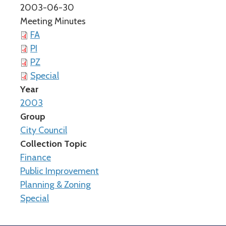
2003-06-30
Meeting Minutes
FA
PI
PZ
Special
Year
2003
Group
City Council
Collection Topic
Finance
Public Improvement
Planning & Zoning
Special