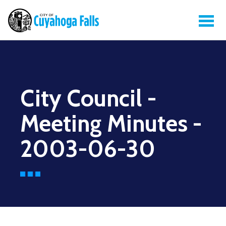
City Council -
Meeting Minutes -
2003-06-30