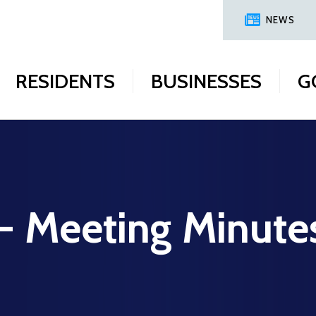
NEWS
RESIDENTS
BUSINESSES
G
 - Meeting Minute