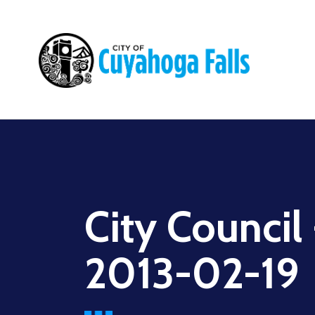
Main
navigation
City Council
2013-02-19