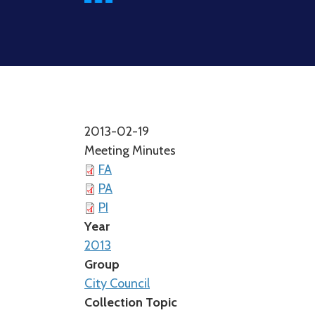
2013-02-19
Meeting Minutes
FA
PA
PI
Year
2013
Group
City Council
Collection Topic