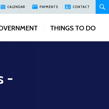
CALENDAR
PAYMENTS
CONTACT
OVERNMENT
THINGS TO DO
s -