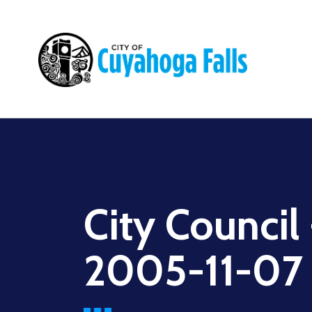
Main
navigation
City Council
2005-11-07