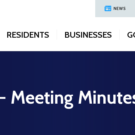
NEWS
RESIDENTS
BUSINESSES
G
 - Meeting Minute