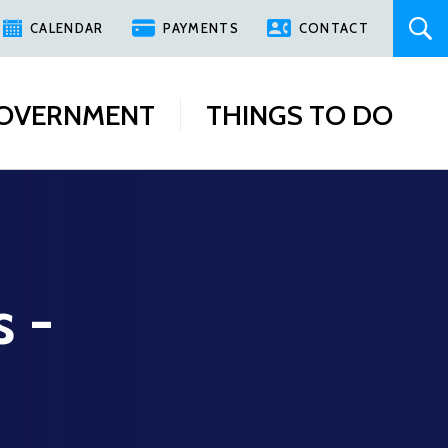
CALENDAR
PAYMENTS
CONTACT
OVERNMENT
THINGS TO DO
s -