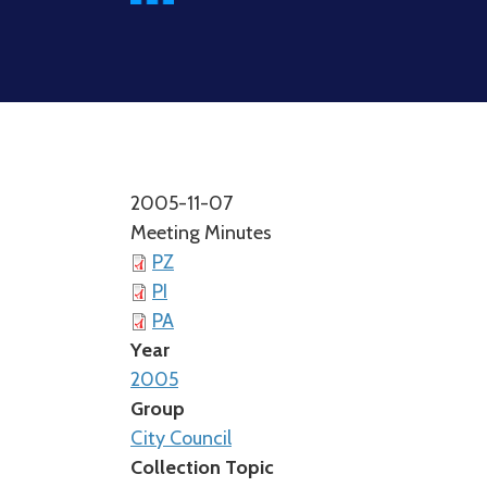
2005-11-07
Meeting Minutes
PZ
PI
PA
Year
2005
Group
City Council
Collection Topic