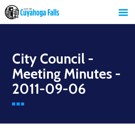
City Council -
Meeting Minutes -
2011-09-06