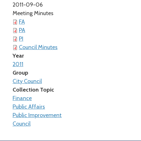
2011-09-06
Meeting Minutes
FA
PA
PI
Council Minutes
Year
2011
Group
City Council
Collection Topic
Finance
Public Affairs
Public Improvement
Council