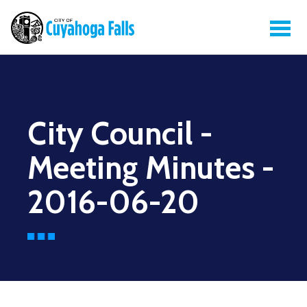
City Council -
Meeting Minutes -
2016-06-20