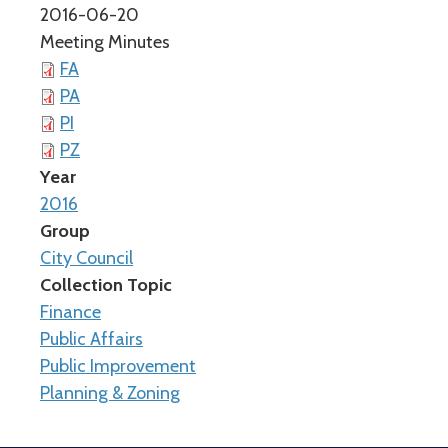
2016-06-20
Meeting Minutes
FA
PA
PI
PZ
Year
2016
Group
City Council
Collection Topic
Finance
Public Affairs
Public Improvement
Planning & Zoning