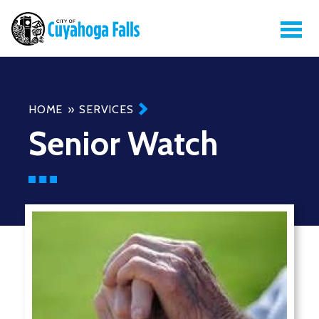
Breadcrumb
HOME
SERVICES
Senior Watch