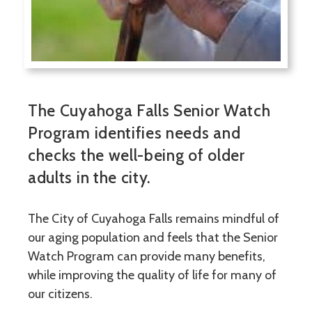
The Cuyahoga Falls Senior Watch
Program identifies needs and
checks the well-being of older
adults in the city.
The City of Cuyahoga Falls remains mindful of
our aging population and feels that the Senior
Watch Program can provide many benefits,
while improving the quality of life for many of
our citizens.