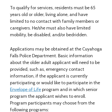
To qualify for services, residents must be 65
years old or older, living alone, and have
limited to no contact with family members or
caregivers. He/she must also have limited
mobility, be disabled, and/or bedridden.
Applications may be obtained at the Cuyahoga
Falls Police Department. Basic information
about the older adult applicant will need to be
provided, such as, emergency contact
information, if the applicant is currently
participating or would like to participate in the
Envelope of Life
program and in which senior
program the applicant wishes to enroll.
Program participants may choose from the
following programs: