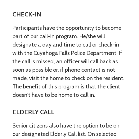
CHECK-IN
Participants have the opportunity to become
part of our call-in program. He/she will
designate a day and time to call or check-in
with the Cuyahoga Falls Police Department. If
the call is missed, an officer will call back as
soon as possible or, if phone contact is not
made, visit the home to check on the resident.
The benefit of this program is that the client
doesn't have to be home to call in.
ELDERLY CALL
Senior citizens also have the option to be on
our designated Elderly Call list. On selected