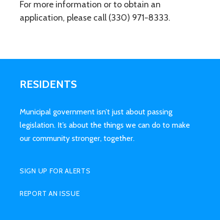
For more information or to obtain an
application, please call (330) 971-8333.
RESIDENTS
Municipal government isn’t just about passing
legislation. It’s about the things we can do to make
our community stronger, together.
SIGN UP FOR ALERTS
REPORT AN ISSUE