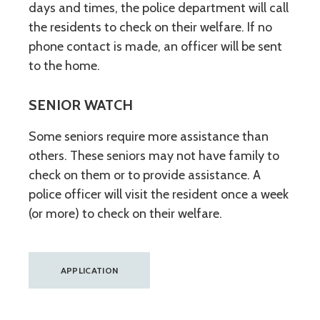
days and times, the police department will call
the residents to check on their welfare. If no
phone contact is made, an officer will be sent
to the home.
SENIOR WATCH
Some seniors require more assistance than
others. These seniors may not have family to
check on them or to provide assistance. A
police officer will visit the resident once a week
(or more) to check on their welfare.
APPLICATION