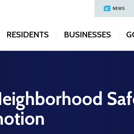
NEWS
RESIDENTS
BUSINESSES
G
Neighborhood Saf
motion