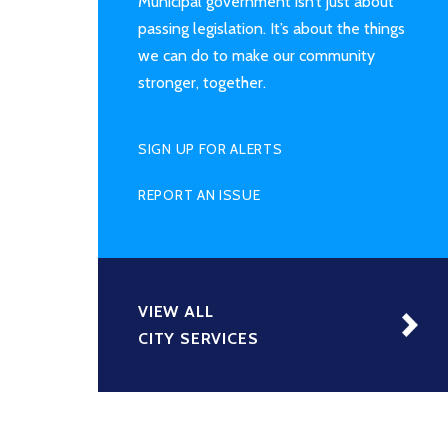
Municipal government isn’t just about
passing legislation. It’s about the things
we can do to make our community
stronger, together.
SIGN UP FOR ALERTS
REPORT AN ISSUE
VIEW ALL
CITY SERVICES