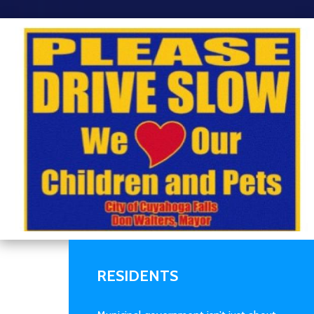
RESIDENTS