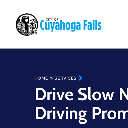
Main
navigation
Breadcrumb
HOME
SERVICES
Drive Slow 
Driving Pro