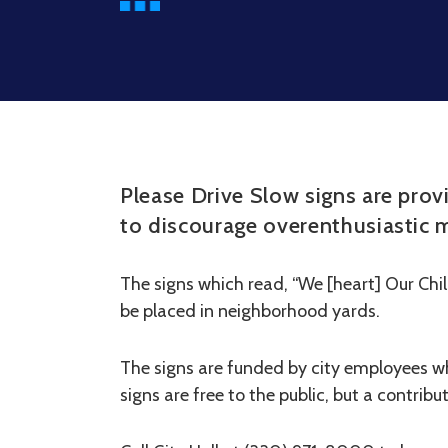
Please Drive Slow signs are prov
to discourage overenthusiastic m
The signs which read, “We [heart] Our Chil
be placed in neighborhood yards.
The signs are funded by city employees w
signs are free to the public, but a contrib