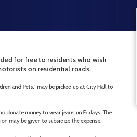
ided for free to residents who wish
otorists on residential roads.
dren and Pets,” may be picked up at City Hall to
ho donate money to wear jeans on Fridays. The
ution may be given to subsidize the expense.