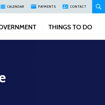
CALENDAR
PAYMENTS
CONTACT
OVERNMENT
THINGS TO DO
e