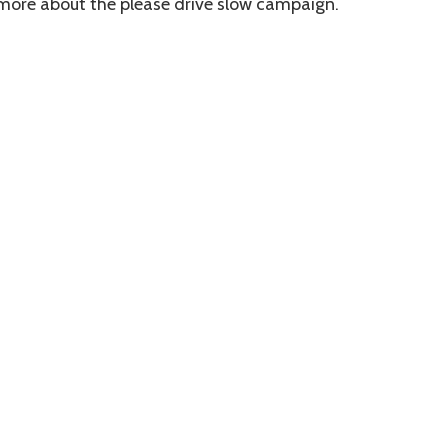
 more about the please drive slow campaign.