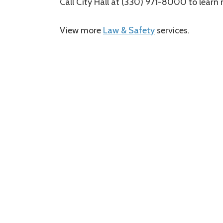
Call City Hall at (330) 971-8000 to learn
Service
Law & Safety
Category