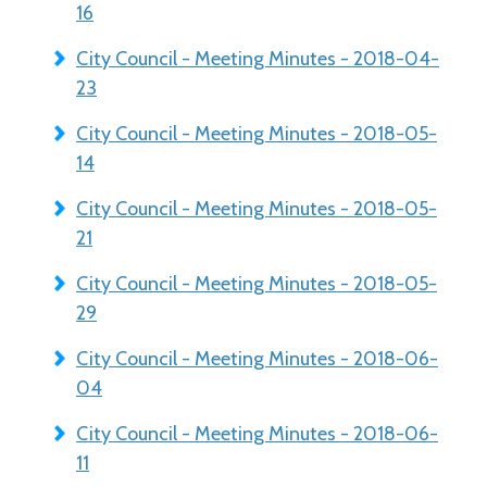
16
City Council - Meeting Minutes - 2018-04-
23
City Council - Meeting Minutes - 2018-05-
14
City Council - Meeting Minutes - 2018-05-
21
City Council - Meeting Minutes - 2018-05-
29
City Council - Meeting Minutes - 2018-06-
04
City Council - Meeting Minutes - 2018-06-
11