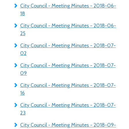
City Council - Meeting Minutes - 2018-06-
18
City Council - Meeting Minutes - 2018-06-
25
City Council - Meeting Minutes - 2018-07-
02
City Council - Meeting Minutes - 2018-07-
09
City Council - Meeting Minutes - 2018-07-
16
City Council - Meeting Minutes - 2018-07-
23
City Council - Meeting Minutes - 2018-09-