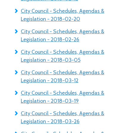
City Council - Schedules, Agendas &
Legislation - 2018-02-20
City Council - Schedules, Agendas &
Legislation - 2018-02-26
City Council - Schedules, Agendas &
Legislation - 2018-03-05
City Council - Schedules, Agendas &
Legislation - 2018-03-12
City Council - Schedules, Agendas &
Legislation - 2018-03-19
City Council - Schedules, Agendas &
Legislation - 2018-03-26