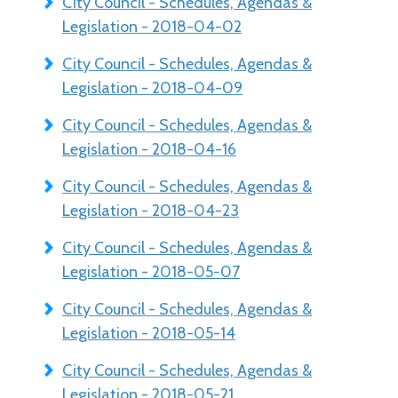
City Council - Schedules, Agendas &
Legislation - 2018-04-02
City Council - Schedules, Agendas &
Legislation - 2018-04-09
City Council - Schedules, Agendas &
Legislation - 2018-04-16
City Council - Schedules, Agendas &
Legislation - 2018-04-23
City Council - Schedules, Agendas &
Legislation - 2018-05-07
City Council - Schedules, Agendas &
Legislation - 2018-05-14
City Council - Schedules, Agendas &
Legislation - 2018-05-21