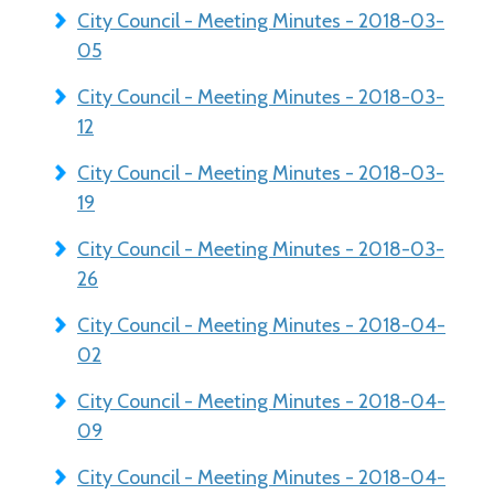
City Council - Meeting Minutes - 2018-03-
05
City Council - Meeting Minutes - 2018-03-
12
City Council - Meeting Minutes - 2018-03-
19
City Council - Meeting Minutes - 2018-03-
26
City Council - Meeting Minutes - 2018-04-
02
City Council - Meeting Minutes - 2018-04-
09
City Council - Meeting Minutes - 2018-04-