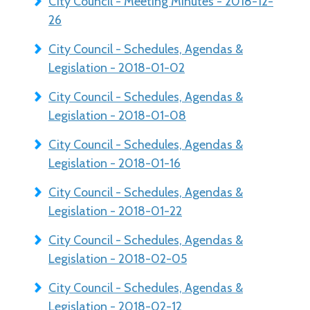
City Council - Meeting Minutes - 2018-12-
26
City Council - Schedules, Agendas &
Legislation - 2018-01-02
City Council - Schedules, Agendas &
Legislation - 2018-01-08
City Council - Schedules, Agendas &
Legislation - 2018-01-16
City Council - Schedules, Agendas &
Legislation - 2018-01-22
City Council - Schedules, Agendas &
Legislation - 2018-02-05
City Council - Schedules, Agendas &
Legislation - 2018-02-12