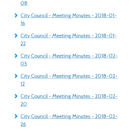
08
City Council - Meeting Minutes - 2018-01-
16
City Council - Meeting Minutes - 2018-01-
22
City Council - Meeting Minutes - 2018-02-
05
City Council - Meeting Minutes - 2018-02-
12
City Council - Meeting Minutes - 2018-02-
20
City Council - Meeting Minutes - 2018-02-
26