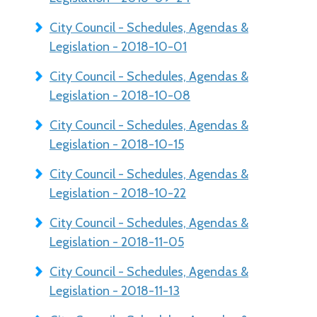
City Council - Schedules, Agendas &
Legislation - 2018-10-01
City Council - Schedules, Agendas &
Legislation - 2018-10-08
City Council - Schedules, Agendas &
Legislation - 2018-10-15
City Council - Schedules, Agendas &
Legislation - 2018-10-22
City Council - Schedules, Agendas &
Legislation - 2018-11-05
City Council - Schedules, Agendas &
Legislation - 2018-11-13