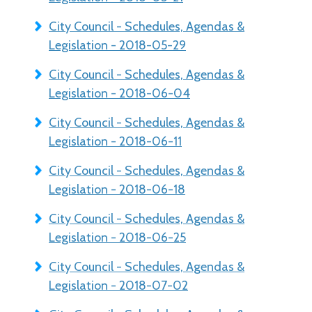
City Council - Schedules, Agendas &
Legislation - 2018-05-29
City Council - Schedules, Agendas &
Legislation - 2018-06-04
City Council - Schedules, Agendas &
Legislation - 2018-06-11
City Council - Schedules, Agendas &
Legislation - 2018-06-18
City Council - Schedules, Agendas &
Legislation - 2018-06-25
City Council - Schedules, Agendas &
Legislation - 2018-07-02