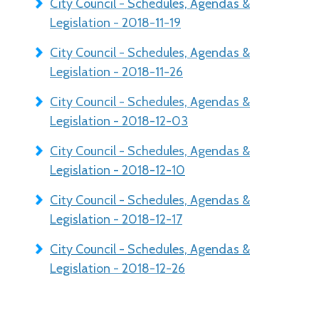
City Council - Schedules, Agendas &
Legislation - 2018-11-19
City Council - Schedules, Agendas &
Legislation - 2018-11-26
City Council - Schedules, Agendas &
Legislation - 2018-12-03
City Council - Schedules, Agendas &
Legislation - 2018-12-10
City Council - Schedules, Agendas &
Legislation - 2018-12-17
City Council - Schedules, Agendas &
Legislation - 2018-12-26