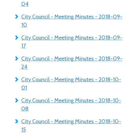
04
City Council - Meeting Minutes - 2018-09-
10
City Council - Meeting Minutes - 2018-09-
17
City Council - Meeting Minutes - 2018-09-
24
City Council - Meeting Minutes - 2018-10-
01
City Council - Meeting Minutes - 2018-10-
08
City Council - Meeting Minutes - 2018-10-
15