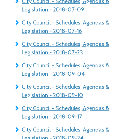
City Council - Schedules, Agendas &
Legislation - 2018-07-09
City Council - Schedules, Agendas &
Legislation - 2018-07-16
City Council - Schedules, Agendas &
Legislation - 2018-07-23
City Council - Schedules, Agendas &
Legislation - 2018-09-04
City Council - Schedules, Agendas &
Legislation - 2018-09-10
City Council - Schedules, Agendas &
Legislation - 2018-09-17
City Council - Schedules, Agendas &
Legislation - 2018-09-24