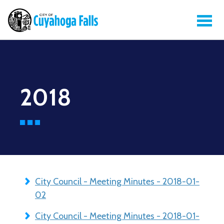
2018
City Council - Meeting Minutes - 2018-01-
02
City Council - Meeting Minutes - 2018-01-