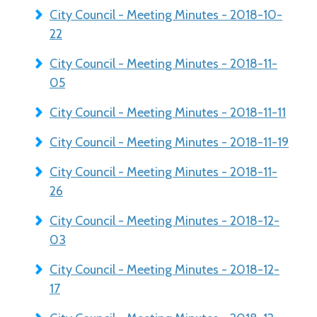
City Council - Meeting Minutes - 2018-10-
22
City Council - Meeting Minutes - 2018-11-
05
City Council - Meeting Minutes - 2018-11-11
City Council - Meeting Minutes - 2018-11-19
City Council - Meeting Minutes - 2018-11-
26
City Council - Meeting Minutes - 2018-12-
03
City Council - Meeting Minutes - 2018-12-
17