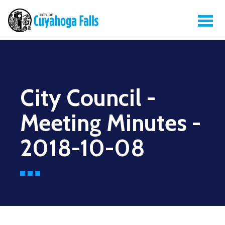
City Council -
Meeting Minutes -
2018-10-08