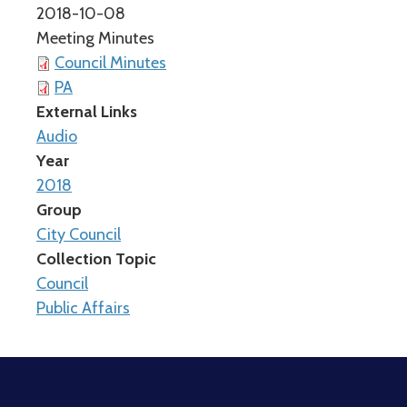
2018-10-08
Meeting Minutes
Council Minutes
PA
External Links
Audio
Year
2018
Group
City Council
Collection Topic
Council
Public Affairs