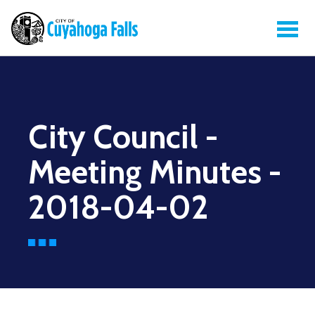
City Council -
Meeting Minutes -
2018-04-02