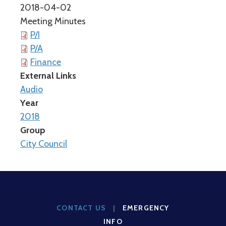
2018-04-02
Meeting Minutes
P/I
P/A
Finance
External Links
Audio
Year
2018
Group
City Council
CONTACT US
|
EMERGENCY
INFO