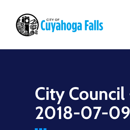
Main
navigation
City Council
2018-07-0