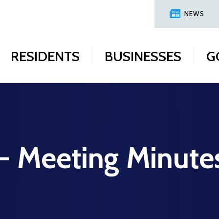
NEWS
RESIDENTS
BUSINESSES
G
 - Meeting Minute
9