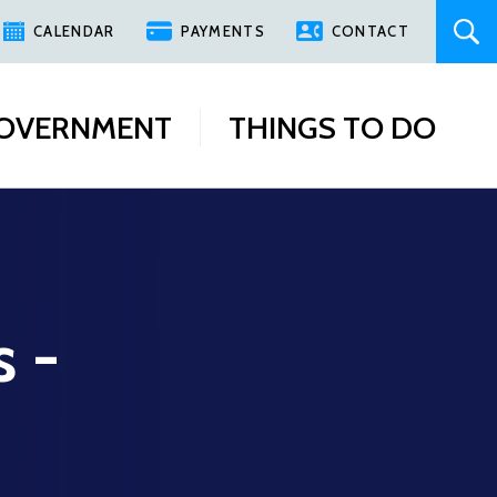
CALENDAR
PAYMENTS
CONTACT
OVERNMENT
THINGS TO DO
s -