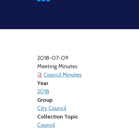
2018-07-09
Meeting Minutes
Council Minutes
Year
2018
Group
City Council
Collection Topic
Council