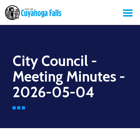
City Council -
Meeting Minutes -
2026-05-04