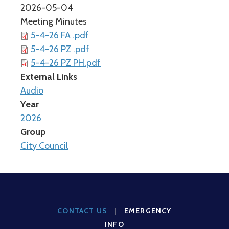
2026-05-04
Meeting Minutes
5-4-26 FA .pdf
5-4-26 PZ .pdf
5-4-26 PZ PH.pdf
External Links
Audio
Year
2026
Group
City Council
CONTACT US
|
EMERGENCY
INFO