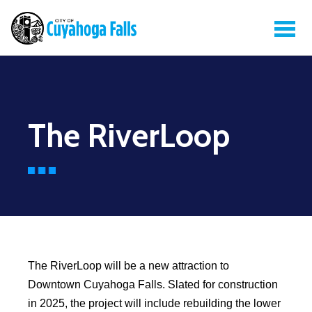
The RiverLoop
The RiverLoop will be a new attraction to
Downtown Cuyahoga Falls. Slated for construction
in 2025, the project will include rebuilding the lower