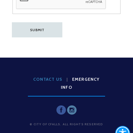
CONTACT US
|
EMERGENCY
INFO
© CITY OF CFALLS. ALL RIGHTS RESERVED