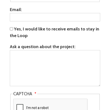
Email:
Yes, I would like to receive emails to stay in
the Loop
Ask a question about the project:
CAPTCHA