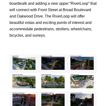
boardwalk and adding a new upper “RiverLoop” that
will connect with Front Street at Broad Boulevard
and Oakwood Drive. The RiverLoop will offer
beautiful vistas and exciting points of interest and
accommodate pedestrians, strollers, wheelchairs,
bicycles, and surreys.