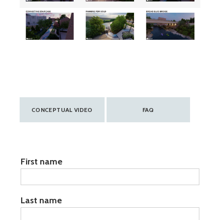
CONCEPTUAL VIDEO
FAQ
Name:
First name
Last name